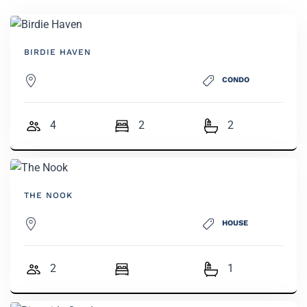
BIRDIE HAVEN
CONDO
4
2
2
THE NOOK
HOUSE
2
1