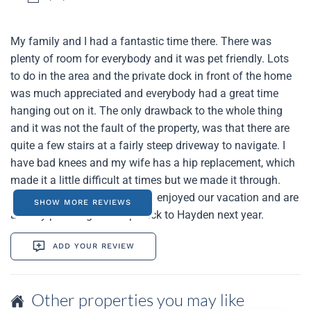
My family and I had a fantastic time there. There was
plenty of room for everybody and it was pet friendly. Lots
to do in the area and the private dock in front of the home
was much appreciated and everybody had a great time
hanging out on it. The only drawback to the whole thing
and it was not the fault of the property, was that there are
quite a few stairs at a fairly steep driveway to navigate. I
have bad knees and my wife has a hip replacement, which
made it a little difficult at times but we made it through.
Again, all in all we thoroughly enjoyed our vacation and are
SHOW MORE REVIEWS
already planning on a trip back to Hayden next year.
ADD YOUR REVIEW
Other properties you may like