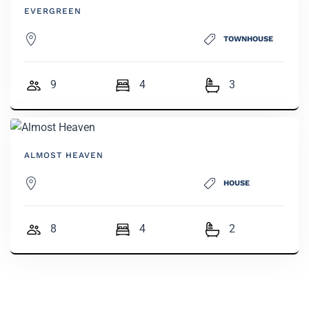
EVERGREEN
TOWNHOUSE
9
4
3
ALMOST HEAVEN
HOUSE
8
4
2