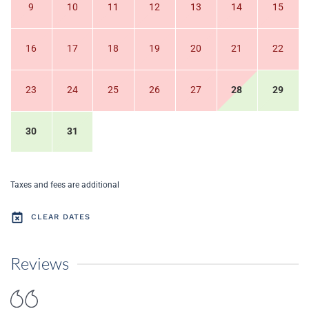
9
10
11
12
13
14
15
16
17
18
19
20
21
22
23
24
25
26
27
28
29
30
31
Taxes and fees are additional
CLEAR DATES
Reviews