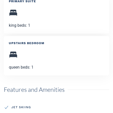
PRIMARY SUITE
king beds: 1
UPSTAIRS BEDROOM
queen beds: 1
Features and Amenities
JET SKIING