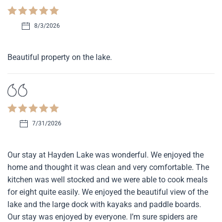
8/3/2026
Beautiful property on the lake.
7/31/2026
Our stay at Hayden Lake was wonderful. We enjoyed the
home and thought it was clean and very comfortable. The
kitchen was well stocked and we were able to cook meals
for eight quite easily. We enjoyed the beautiful view of the
lake and the large dock with kayaks and paddle boards.
Our stay was enjoyed by everyone. I’m sure spiders are