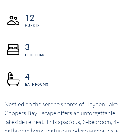
12
GUESTS
3
BEDROOMS
4
BATHROOMS
Nestled on the serene shores of Hayden Lake,
Coopers Bay Escape offers an unforgettable
lakeside retreat. This spacious, 3-bedroom, 4-
bathroom home features modern amenities, a