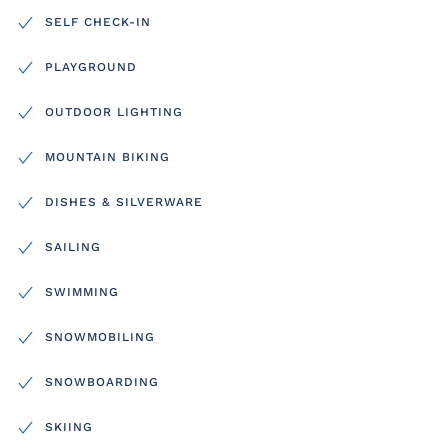
SELF CHECK-IN
PLAYGROUND
OUTDOOR LIGHTING
MOUNTAIN BIKING
DISHES & SILVERWARE
SAILING
SWIMMING
SNOWMOBILING
SNOWBOARDING
SKIING