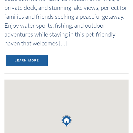
private dock, and stunning lake views, perfect for
families and friends seeking a peaceful getaway.
Enjoy water sports, fishing, and outdoor
adventures while staying in this pet-friendly
haven that welcomes […]
LEARN MORE