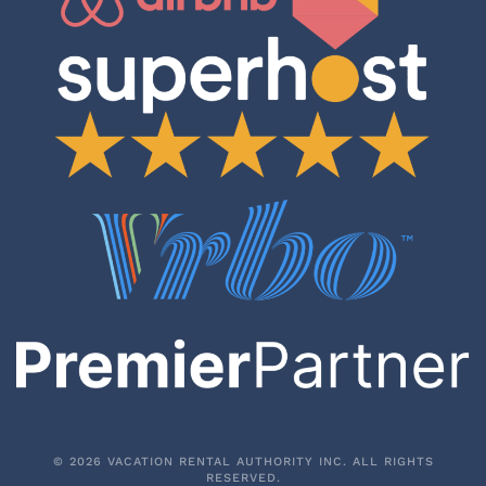
©
2026
VACATION RENTAL AUTHORITY INC. ALL RIGHTS
RESERVED.