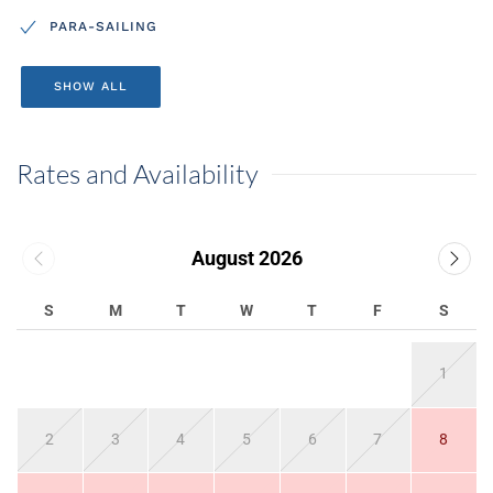
PARA-SAILING
SHOW ALL
Rates and Availability
August 2026
S
M
T
W
T
F
S
1
2
3
4
5
6
7
8