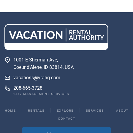
1001 E Sherman Ave,
Coeur d'Alene, ID 83814, USA
vacations@vrahq.com
208-665-3728
24/7 MANAGEMENT SERVICES
HOME
RENTALS
EXPLORE
SERVICES
ABOUT
CONTACT