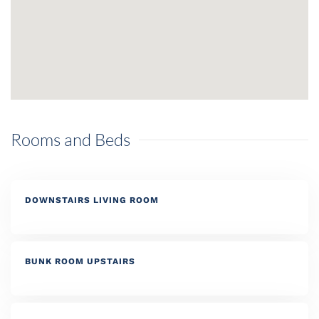
Rooms and Beds
DOWNSTAIRS LIVING ROOM
BUNK ROOM UPSTAIRS