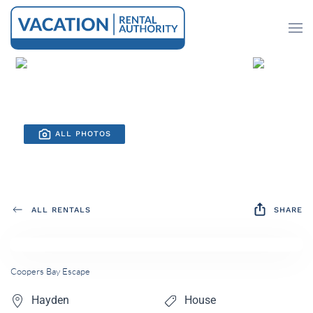
Skip to main content
ALL PHOTOS
ALL RENTALS
SHARE
Coopers Bay Escape
Hayden
House