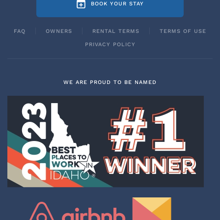
BOOK YOUR STAY
FAQ
OWNERS
RENTAL TERMS
TERMS OF USE
PRIVACY POLICY
WE ARE PROUD TO BE NAMED