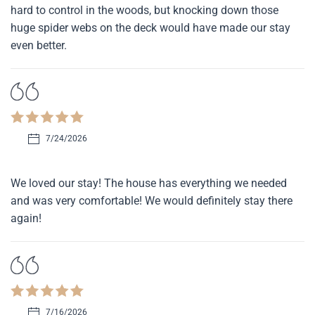
hard to control in the woods, but knocking down those
huge spider webs on the deck would have made our stay
even better.
7/24/2026
We loved our stay! The house has everything we needed
and was very comfortable! We would definitely stay there
again!
7/16/2026