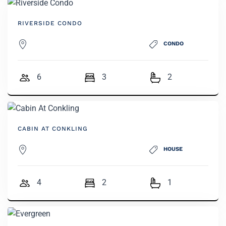
RIVERSIDE CONDO
CONDO
6
3
2
CABIN AT CONKLING
HOUSE
4
2
1