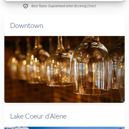
Best Rates Guaranteed when Booking Direct
Downtown
Lake Coeur d’Alene