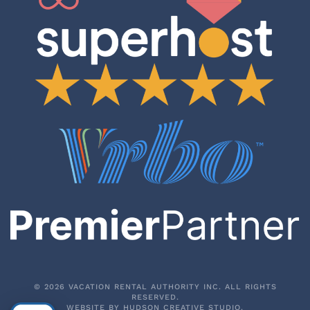
©
2026
VACATION RENTAL AUTHORITY INC. ALL RIGHTS
RESERVED.
WEBSITE BY
HUDSON CREATIVE STUDIO
.