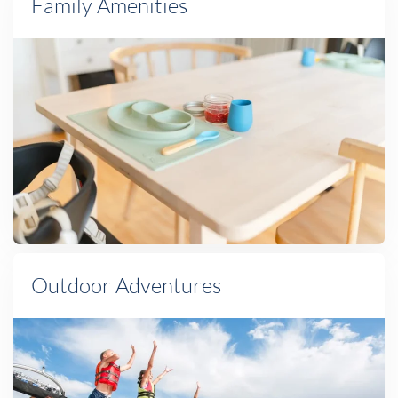
Family Amenities
Outdoor Adventures