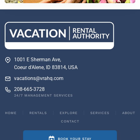
1001 E Sherman Ave,
Coeur d'Alene, ID 83814, USA
vacations@vrahq.com
208-665-3728
24/7 MANAGEMENT SERVICES
HOME
RENTALS
EXPLORE
SERVICES
ABOUT
CONTACT
BOOK YOUR STAY