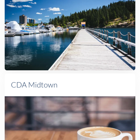
CDA Midtown