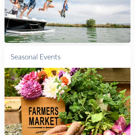
Seasonal Events