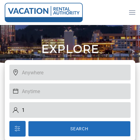
Skip to main content
E
X
P
L
O
R
E
SEARCH