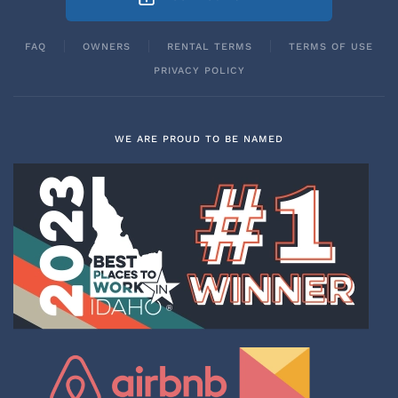
FAQ
OWNERS
RENTAL TERMS
TERMS OF USE
PRIVACY POLICY
WE ARE PROUD TO BE NAMED