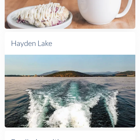
Hayden Lake