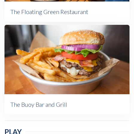
The Floating Green Restaurant
The Buoy Bar and Grill
PLAY