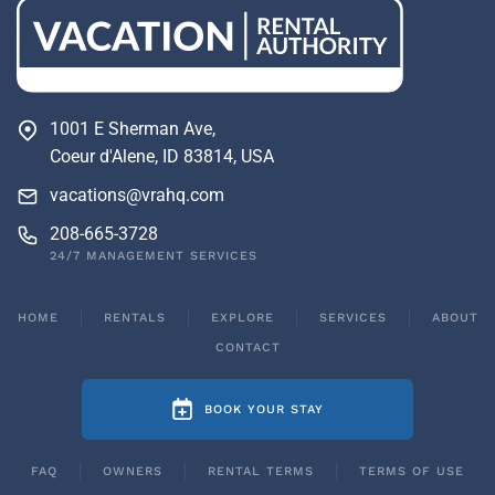
1001 E Sherman Ave,
Coeur d'Alene, ID 83814, USA
vacations@vrahq.com
208-665-3728
24/7 MANAGEMENT SERVICES
HOME
RENTALS
EXPLORE
SERVICES
ABOUT
CONTACT
BOOK YOUR STAY
FAQ
OWNERS
RENTAL TERMS
TERMS OF USE