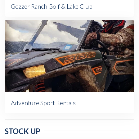
Gozzer Ranch Golf & Lake Club
Adventure Sport Rentals
STOCK UP