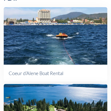
Coeur d’Alene Boat Rental