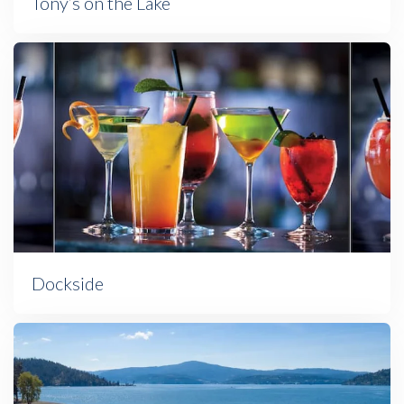
Tony’s on the Lake
Dockside