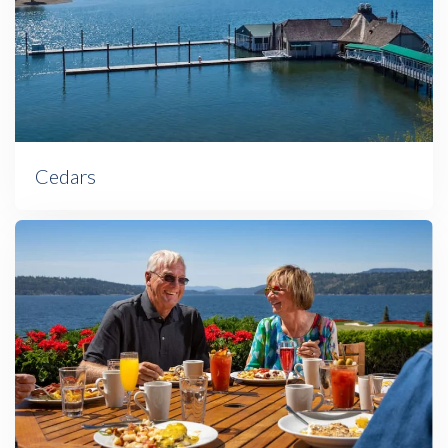
Cedars