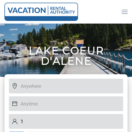
Skip to main content
EXPLORE
L
A
K
E
C
O
E
U
R
D
'
A
L
E
N
E