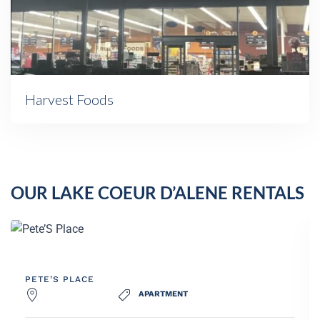
Harvest Foods
OUR LAKE COEUR D’ALENE RENTALS
SAND BAR POINT
HOUSE