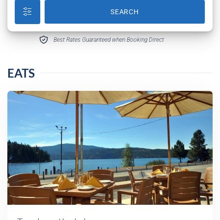
SEARCH
Best Rates Guaranteed when Booking Direct
EATS