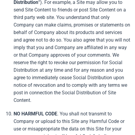
Distribution
“). For example, a Site may allow you to
send Site Content to friends or post Site Content on a
third party web site. You understand that only
Company can make claims, promises or statements on
behalf of Company about its products and services
and agree not to do so. You also agree that you will not
imply that you and Company are affiliated in any way
or that Company approves of your comments. We
reserve the right to revoke our permission for Social
Distribution at any time and for any reason and you
agree to immediately cease Social Distribution upon
notice of revocation and to comply with any terms we
post in connection the Social Distribution of Site
Content.
NO HARMFUL CODE
. You shall not transmit to
Company or upload to this Site any Harmful Code or
use or misappropriate the data on this Site for your