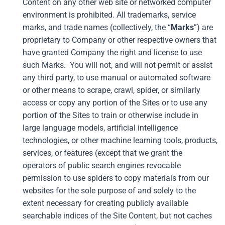
Content on any other web site or networked computer
environment is prohibited. All trademarks, service
marks, and trade names (collectively, the “
Marks
”) are
proprietary to Company or other respective owners that
have granted Company the right and license to use
such Marks. You will not, and will not permit or assist
any third party, to use manual or automated software
or other means to scrape, crawl, spider, or similarly
access or copy any portion of the Sites or to use any
portion of the Sites to train or otherwise include in
large language models, artificial intelligence
technologies, or other machine learning tools, products,
services, or features (except that we grant the
operators of public search engines revocable
permission to use spiders to copy materials from our
websites for the sole purpose of and solely to the
extent necessary for creating publicly available
searchable indices of the Site Content, but not caches