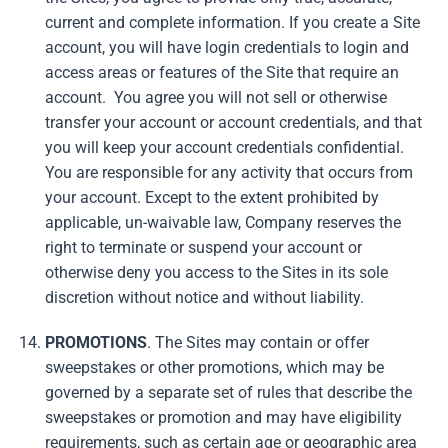
current and complete information. If you create a Site
account, you will have login credentials to login and
access areas or features of the Site that require an
account. You agree you will not sell or otherwise
transfer your account or account credentials, and that
you will keep your account credentials confidential.
You are responsible for any activity that occurs from
your account. Except to the extent prohibited by
applicable, un-waivable law, Company reserves the
right to terminate or suspend your account or
otherwise deny you access to the Sites in its sole
discretion without notice and without liability.
PROMOTIONS
. The Sites may contain or offer
sweepstakes or other promotions, which may be
governed by a separate set of rules that describe the
sweepstakes or promotion and may have eligibility
requirements, such as certain age or geographic area