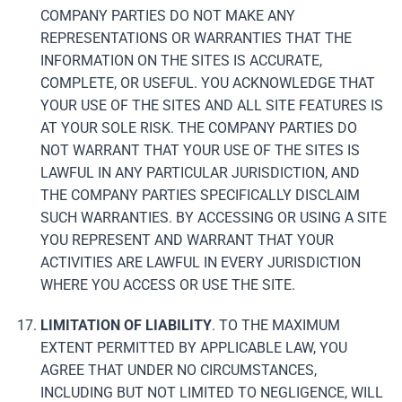
COMPANY PARTIES DO NOT MAKE ANY
REPRESENTATIONS OR WARRANTIES THAT THE
INFORMATION ON THE SITES IS ACCURATE,
COMPLETE, OR USEFUL. YOU ACKNOWLEDGE THAT
YOUR USE OF THE SITES AND ALL SITE FEATURES IS
AT YOUR SOLE RISK. THE COMPANY PARTIES DO
NOT WARRANT THAT YOUR USE OF THE SITES IS
LAWFUL IN ANY PARTICULAR JURISDICTION, AND
THE COMPANY PARTIES SPECIFICALLY DISCLAIM
SUCH WARRANTIES. BY ACCESSING OR USING A SITE
YOU REPRESENT AND WARRANT THAT YOUR
ACTIVITIES ARE LAWFUL IN EVERY JURISDICTION
WHERE YOU ACCESS OR USE THE SITE.
LIMITATION OF LIABILITY
. TO THE MAXIMUM
EXTENT PERMITTED BY APPLICABLE LAW, YOU
AGREE THAT UNDER NO CIRCUMSTANCES,
INCLUDING BUT NOT LIMITED TO NEGLIGENCE, WILL