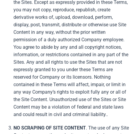
the Sites. Except as expressly provided in these Terms,
you may not copy, reproduce, republish, create
derivative works of, upload, download, perform,
display, post, transmit, distribute or otherwise use Site
Content in any way, without the prior written
permission of a duly authorized Company employee.
You agree to abide by any and all copyright notices,
information, or restrictions contained in any part of the
Sites. Any and all rights to use the Sites that are not
expressly granted to you under these Terms are
reserved for Company or its licensors. Nothing
contained in these Terms will affect, impair, or limit in
any way Company’s rights to exploit fully any or all of
the Site Content. Unauthorized use of the Sites or Site
Content may be a violation of federal and state laws
and could result in civil and criminal liability..
NO SCRAPING OF SITE CONTENT
. The use of any Site