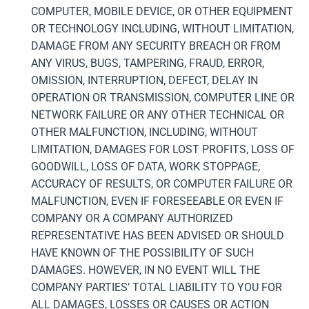
COMPUTER, MOBILE DEVICE, OR OTHER EQUIPMENT
OR TECHNOLOGY INCLUDING, WITHOUT LIMITATION,
DAMAGE FROM ANY SECURITY BREACH OR FROM
ANY VIRUS, BUGS, TAMPERING, FRAUD, ERROR,
OMISSION, INTERRUPTION, DEFECT, DELAY IN
OPERATION OR TRANSMISSION, COMPUTER LINE OR
NETWORK FAILURE OR ANY OTHER TECHNICAL OR
OTHER MALFUNCTION, INCLUDING, WITHOUT
LIMITATION, DAMAGES FOR LOST PROFITS, LOSS OF
GOODWILL, LOSS OF DATA, WORK STOPPAGE,
ACCURACY OF RESULTS, OR COMPUTER FAILURE OR
MALFUNCTION, EVEN IF FORESEEABLE OR EVEN IF
COMPANY OR A COMPANY AUTHORIZED
REPRESENTATIVE HAS BEEN ADVISED OR SHOULD
HAVE KNOWN OF THE POSSIBILITY OF SUCH
DAMAGES. HOWEVER, IN NO EVENT WILL THE
COMPANY PARTIES’ TOTAL LIABILITY TO YOU FOR
ALL DAMAGES, LOSSES OR CAUSES OR ACTION