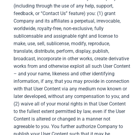
(including through the use of any help, support,
feedback, or “Contact Us” feature) you: (1) grant
Company and its affiliates a perpetual, irrevocable,
worldwide, royalty-free, non-exclusive, fully
sublicensable and assignable right and license to
make, use, sell, sublicense, modify, reproduce,
translate, distribute, perform, display, publish,
broadcast, incorporate in other works, create derivative
works from and otherwise exploit all such User Content
– and your name, likeness and other identifying
information, if any, that you may provide in connection
with that User Content via any medium now known or
later developed, without any compensation to you; and
(2) waive all of your moral rights in that User Content
to the fullest extent permitted by law, even if the User
Content is altered or changed in a manner not
agreeable to you. You further authorize Company to
publish your User Content such that it may be