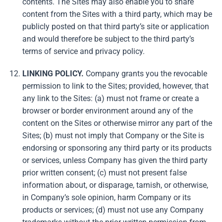
contents. The Sites may also enable you to share
content from the Sites with a third party, which may be
publicly posted on that third party’s site or application
and would therefore be subject to the third party’s
terms of service and privacy policy.
LINKING POLICY.
Company grants you the revocable
permission to link to the Sites; provided, however, that
any link to the Sites: (a) must not frame or create a
browser or border environment around any of the
content on the Sites or otherwise mirror any part of the
Sites; (b) must not imply that Company or the Site is
endorsing or sponsoring any third party or its products
or services, unless Company has given the third party
prior written consent; (c) must not present false
information about, or disparage, tarnish, or otherwise,
in Company’s sole opinion, harm Company or its
products or services; (d) must not use any Company