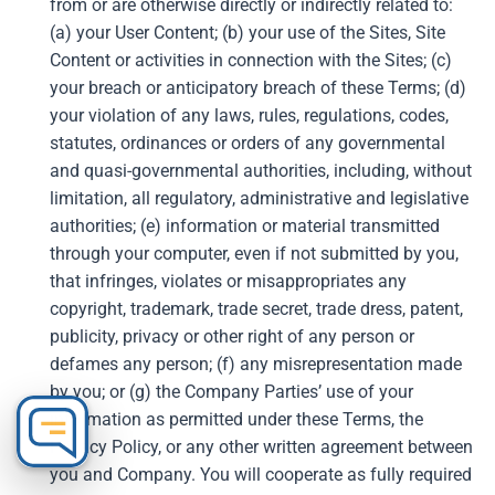
from or are otherwise directly or indirectly related to:
(a) your User Content; (b) your use of the Sites, Site
Content or activities in connection with the Sites; (c)
your breach or anticipatory breach of these Terms; (d)
your violation of any laws, rules, regulations, codes,
statutes, ordinances or orders of any governmental
and quasi-governmental authorities, including, without
limitation, all regulatory, administrative and legislative
authorities; (e) information or material transmitted
through your computer, even if not submitted by you,
that infringes, violates or misappropriates any
copyright, trademark, trade secret, trade dress, patent,
publicity, privacy or other right of any person or
defames any person; (f) any misrepresentation made
by you; or (g) the Company Parties’ use of your
information as permitted under these Terms, the
Privacy Policy, or any other written agreement between
you and Company. You will cooperate as fully required