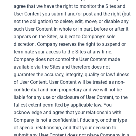
agree that we have the right to monitor the Sites and
User Content you submit and/or post and the right (but
not the obligation) to delete, edit, move, or disable any
such User Content in whole or in part, before or after it
appears on the Sites, subject to Company’s sole
discretion. Company reserves the right to suspend or
terminate your access to the Sites at any time.
Company does not control the User Content made
available via the Sites and therefore does not
guarantee the accuracy, integrity, quality or lawfulness
of User Content. User Content will be treated as non-
confidential and non-proprietary and we will not be
liable for any use or disclosure of User Content, to the
fullest extent permitted by applicable law. You
acknowledge and agree that your relationship with
Company is not a confidential, fiduciary, or other type
of special relationship, and that your decision to
submit any User Content does not place Company in a