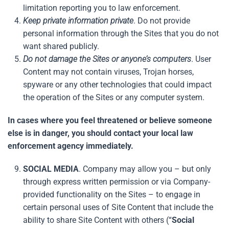
limitation reporting you to law enforcement.
Keep private information private
. Do not provide
personal information through the Sites that you do not
want shared publicly.
Do not damage the Sites or anyone’s computers
. User
Content may not contain viruses, Trojan horses,
spyware or any other technologies that could impact
the operation of the Sites or any computer system.
In cases where you feel threatened or believe someone
else is in danger, you should contact your local law
enforcement agency immediately.
SOCIAL MEDIA
. Company may allow you – but only
through express written permission or via Company-
provided functionality on the Sites – to engage in
certain personal uses of Site Content that include the
ability to share Site Content with others (“
Social