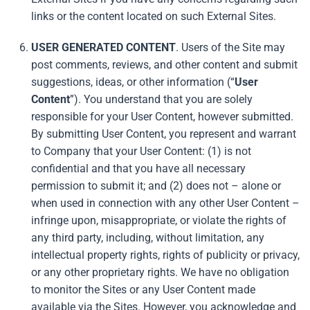
links or the content located on such External Sites.
USER GENERATED CONTENT
. Users of the Site may
post comments, reviews, and other content and submit
suggestions, ideas, or other information (“
User
Content
”). You understand that you are solely
responsible for your User Content, however submitted.
By submitting User Content, you represent and warrant
to Company that your User Content: (1) is not
confidential and that you have all necessary
permission to submit it; and (2) does not – alone or
when used in connection with any other User Content –
infringe upon, misappropriate, or violate the rights of
any third party, including, without limitation, any
intellectual property rights, rights of publicity or privacy,
or any other proprietary rights. We have no obligation
to monitor the Sites or any User Content made
available via the Sites. However, you acknowledge and