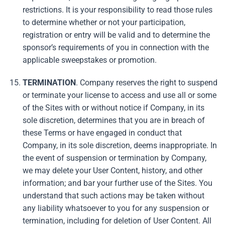
restrictions. It is your responsibility to read those rules
to determine whether or not your participation,
registration or entry will be valid and to determine the
sponsor’s requirements of you in connection with the
applicable sweepstakes or promotion.
TERMINATION
. Company reserves the right to suspend
or terminate your license to access and use all or some
of the Sites with or without notice if Company, in its
sole discretion, determines that you are in breach of
these Terms or have engaged in conduct that
Company, in its sole discretion, deems inappropriate. In
the event of suspension or termination by Company,
we may delete your User Content, history, and other
information; and bar your further use of the Sites. You
understand that such actions may be taken without
any liability whatsoever to you for any suspension or
termination, including for deletion of User Content. All