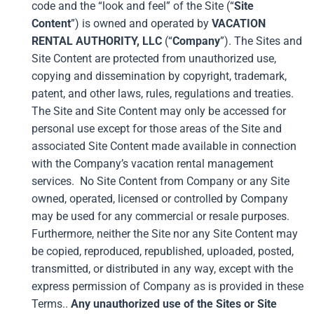
code and the “look and feel” of the Site (“
Site
Content
”) is owned and operated by
VACATION
RENTAL AUTHORITY, LLC
(“
Company
”). The Sites and
Site Content are protected from unauthorized use,
copying and dissemination by copyright, trademark,
patent, and other laws, rules, regulations and treaties.
The Site and Site Content may only be accessed for
personal use except for those areas of the Site and
associated Site Content made available in connection
with the Company’s vacation rental management
services. No Site Content from Company or any Site
owned, operated, licensed or controlled by Company
may be used for any commercial or resale purposes.
Furthermore, neither the Site nor any Site Content may
be copied, reproduced, republished, uploaded, posted,
transmitted, or distributed in any way, except with the
express permission of Company as is provided in these
Terms..
Any unauthorized use of the Sites or Site