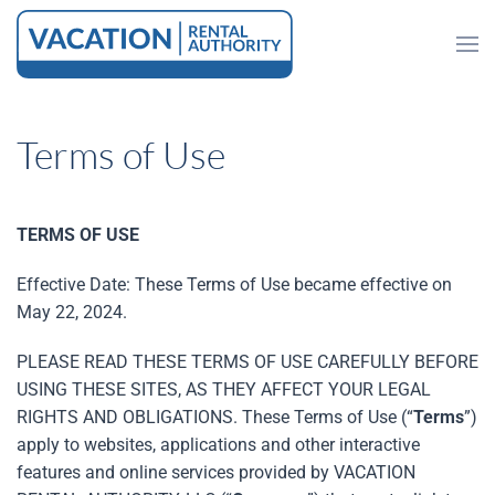
Skip to main content
Terms of Use
TERMS OF USE
Effective Date: These Terms of Use became effective on
May 22, 2024.
PLEASE READ THESE TERMS OF USE CAREFULLY BEFORE
USING THESE SITES, AS THEY AFFECT YOUR LEGAL
RIGHTS AND OBLIGATIONS. These Terms of Use (“
Terms
”)
apply to websites, applications and other interactive
features and online services provided by VACATION