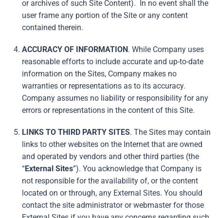
or archives of such Site Content). In no event shall the
user frame any portion of the Site or any content
contained therein.
ACCURACY OF INFORMATION
. While Company uses
reasonable efforts to include accurate and up-to-date
information on the Sites, Company makes no
warranties or representations as to its accuracy.
Company assumes no liability or responsibility for any
errors or representations in the content of this Site.
LINKS TO THIRD PARTY SITES
. The Sites may contain
links to other websites on the Internet that are owned
and operated by vendors and other third parties (the
“
External
Sites
”). You acknowledge that Company is
not responsible for the availability of, or the content
located on or through, any External Sites. You should
contact the site administrator or webmaster for those
External Sites if you have any concerns regarding such