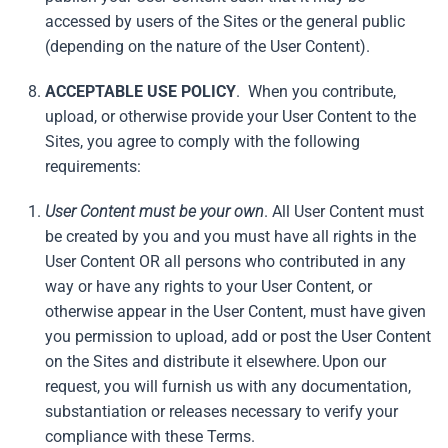
accessed by users of the Sites or the general public
(depending on the nature of the User Content).
ACCEPTABLE USE POLICY
. When you contribute,
upload, or otherwise provide your User Content to the
Sites, you agree to comply with the following
requirements:
User Content must be your own
. All User Content must
be created by you and you must have all rights in the
User Content OR all persons who contributed in any
way or have any rights to your User Content, or
otherwise appear in the User Content, must have given
you permission to upload, add or post the User Content
on the Sites and distribute it elsewhere. Upon our
request, you will furnish us with any documentation,
substantiation or releases necessary to verify your
compliance with these Terms.