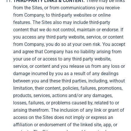
THIRD-PARTY LINKS & CONTENT.
There may be links
from the Sites, or from communications you receive
from Company, to third-party websites or online
features. The Sites also may include third-party
content that we do not control, maintain or endorse. If
you access any third party website, service, or content
from Company, you do so at your own risk. You accept
and agree that Company has no liability arising from
your use of or access to any third party website,
service, or content and you release us from any loss or
damage incurred by you as a result of any dealings
between you and these third parties, including, without
limitation, their content, policies, failures, promotions,
products, services, actions and/or any damages,
losses, failures, or problems caused by, related to or
arising therefrom. The inclusion of any link or grant of
access on the Sites does not imply or express an
affiliation or endorsement of the linked site, app, or