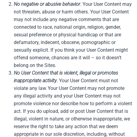
No negative or abusive behavior
. Your User Content may
not threaten, abuse or harm others. Your User Content
may not include any negative comments that are
connected to race, national origin, religion, gender,
sexual preference or physical handicap or that are
defamatory, indecent, obscene, pornographic or
sexually explicit. If you think your User Content might
offend someone, chances are it will – so it doesn’t
belong on the Sites.
No User Content that is violent, illegal or promotes
inappropriate activity
. Your User Content must not
violate any law. Your User Content may not promote
any illegal activity and your User Content may not
promote violence nor describe how to perform a violent
act. If you do upload, add or post User Content that is
illegal, violent in nature, or otherwise inappropriate, we
reserve the right to take any action that we deem
appropriate in our sole discretion, including, without