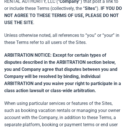
RENTAL AUTHORITY, LLC (“
Company
”) that post a link to
or include these Terms (collectively, the “
Sites
”).
IF YOU DO
NOT AGREE TO THESE TERMS OF USE, PLEASE DO NOT
USE THE SITE
.
Unless otherwise noted, all references to “you” or “your” in
these Terms refer to all users of the Sites.
ARBITRATION NOTICE: Except for certain types of
disputes described in the ARBITRATION section below,
you and Company agree that disputes between you and
Company will be resolved by binding, individual
ARBITRATION and you waive your right to participate in a
class action lawsuit or class-wide arbitration.
When using particular services or features of the Sites,
such as booking vacation rentals or managing your owner
account with the Company, in addition to these Terms, a
separate platform, booking or payment terms or end user