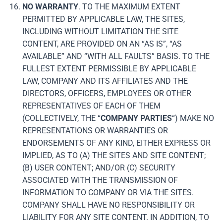
NO WARRANTY
. TO THE MAXIMUM EXTENT
PERMITTED BY APPLICABLE LAW, THE SITES,
INCLUDING WITHOUT LIMITATION THE SITE
CONTENT, ARE PROVIDED ON AN “AS IS”, “AS
AVAILABLE” AND “WITH ALL FAULTS” BASIS. TO THE
FULLEST EXTENT PERMISSIBLE BY APPLICABLE
LAW, COMPANY AND ITS AFFILIATES AND THE
DIRECTORS, OFFICERS, EMPLOYEES OR OTHER
REPRESENTATIVES OF EACH OF THEM
(COLLECTIVELY, THE “
COMPANY
PARTIES
“) MAKE NO
REPRESENTATIONS OR WARRANTIES OR
ENDORSEMENTS OF ANY KIND, EITHER EXPRESS OR
IMPLIED, AS TO (A) THE SITES AND SITE CONTENT;
(B) USER CONTENT; AND/OR (C) SECURITY
ASSOCIATED WITH THE TRANSMISSION OF
INFORMATION TO COMPANY OR VIA THE SITES.
COMPANY SHALL HAVE NO RESPONSIBILITY OR
LIABILITY FOR ANY SITE CONTENT. IN ADDITION, TO