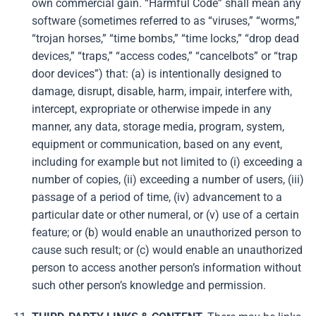
own commercial gain. “Harmful Code” shall mean any
software (sometimes referred to as “viruses,” “worms,”
“trojan horses,” “time bombs,” “time locks,” “drop dead
devices,” “traps,” “access codes,” “cancelbots” or “trap
door devices”) that: (a) is intentionally designed to
damage, disrupt, disable, harm, impair, interfere with,
intercept, expropriate or otherwise impede in any
manner, any data, storage media, program, system,
equipment or communication, based on any event,
including for example but not limited to (i) exceeding a
number of copies, (ii) exceeding a number of users, (iii)
passage of a period of time, (iv) advancement to a
particular date or other numeral, or (v) use of a certain
feature; or (b) would enable an unauthorized person to
cause such result; or (c) would enable an unauthorized
person to access another person’s information without
such other person’s knowledge and permission.