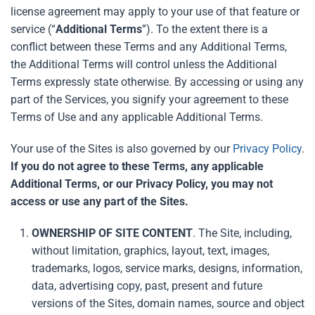
license agreement may apply to your use of that feature or
service (“
Additional
Terms
”). To the extent there is a
conflict between these Terms and any Additional Terms,
the Additional Terms will control unless the Additional
Terms expressly state otherwise. By accessing or using any
part of the Services, you signify your agreement to these
Terms of Use and any applicable Additional Terms.
Your use of the Sites is also governed by our
Privacy Policy
.
If you do not agree to these Terms, any applicable
Additional Terms, or our Privacy Policy, you may not
access or use any part of the Sites.
OWNERSHIP OF SITE CONTENT
. The Site, including,
without limitation, graphics, layout, text, images,
trademarks, logos, service marks, designs, information,
data, advertising copy, past, present and future
versions of the Sites, domain names, source and object