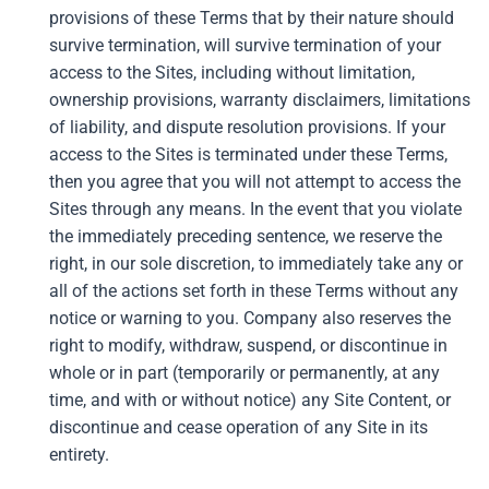
provisions of these Terms that by their nature should
survive termination, will survive termination of your
access to the Sites, including without limitation,
ownership provisions, warranty disclaimers, limitations
of liability, and dispute resolution provisions. If your
access to the Sites is terminated under these Terms,
then you agree that you will not attempt to access the
Sites through any means. In the event that you violate
the immediately preceding sentence, we reserve the
right, in our sole discretion, to immediately take any or
all of the actions set forth in these Terms without any
notice or warning to you. Company also reserves the
right to modify, withdraw, suspend, or discontinue in
whole or in part (temporarily or permanently, at any
time, and with or without notice) any Site Content, or
discontinue and cease operation of any Site in its
entirety.