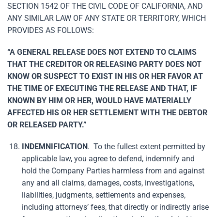
SECTION 1542 OF THE CIVIL CODE OF CALIFORNIA, AND
ANY SIMILAR LAW OF ANY STATE OR TERRITORY, WHICH
PROVIDES AS FOLLOWS:
“A GENERAL RELEASE DOES NOT EXTEND TO CLAIMS
THAT THE CREDITOR OR RELEASING PARTY DOES NOT
KNOW OR SUSPECT TO EXIST IN HIS OR HER FAVOR AT
THE TIME OF EXECUTING THE RELEASE AND THAT, IF
KNOWN BY HIM OR HER, WOULD HAVE MATERIALLY
AFFECTED HIS OR HER SETTLEMENT WITH THE DEBTOR
OR RELEASED PARTY.”
INDEMNIFICATION
. To the fullest extent permitted by
applicable law, you agree to defend, indemnify and
hold the Company Parties harmless from and against
any and all claims, damages, costs, investigations,
liabilities, judgments, settlements and expenses,
including attorneys’ fees, that directly or indirectly arise