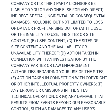
COMPANY OR ITS THIRD PARTY LICENSORS BE
LIABLE TO YOU OR ANYONE ELSE FOR ANY DIRECT,
INDIRECT, SPECIAL, INCIDENTAL OR CONSEQUENTIAL
DAMAGES, INCLUDING, BUT NOT LIMITED TO, LOSS
OF DATA OR PROFIT, ARISING OUT OF (A) THE USE,
OR THE INABILITY TO USE, THE SITES OR SITE
CONTENT; (B) USER CONTENT; (C) THE SITES OR
SITE CONTENT AND THE AVAILABILITY OR
UNAVAILABILITY THEREOF; (D) ACTION TAKEN IN
CONNECTION WITH AN INVESTIGATION BY THE
COMPANY PARTIES OR LAW ENFORCEMENT
AUTHORITIES REGARDING YOUR USE OF THE SITES;
(E) ACTION TAKEN IN CONNECTION WITH COPYRIGHT
OR OTHER INTELLECTUAL PROPERTY OWNERS; (F)
ANY ERRORS OR OMISSIONS IN THE SITES’
TECHNICAL OPERATION; OR (G) ANY DAMAGE THAT
RESULTS FROM EVENTS BEYOND OUR REASONABLE
CONTROL, SUCH AS DAMAGES TO ANY USER’S