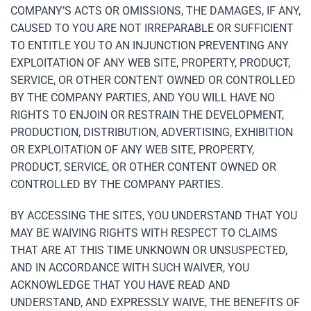
COMPANY’S ACTS OR OMISSIONS, THE DAMAGES, IF ANY,
CAUSED TO YOU ARE NOT IRREPARABLE OR SUFFICIENT
TO ENTITLE YOU TO AN INJUNCTION PREVENTING ANY
EXPLOITATION OF ANY WEB SITE, PROPERTY, PRODUCT,
SERVICE, OR OTHER CONTENT OWNED OR CONTROLLED
BY THE COMPANY PARTIES, AND YOU WILL HAVE NO
RIGHTS TO ENJOIN OR RESTRAIN THE DEVELOPMENT,
PRODUCTION, DISTRIBUTION, ADVERTISING, EXHIBITION
OR EXPLOITATION OF ANY WEB SITE, PROPERTY,
PRODUCT, SERVICE, OR OTHER CONTENT OWNED OR
CONTROLLED BY THE COMPANY PARTIES.
BY ACCESSING THE SITES, YOU UNDERSTAND THAT YOU
MAY BE WAIVING RIGHTS WITH RESPECT TO CLAIMS
THAT ARE AT THIS TIME UNKNOWN OR UNSUSPECTED,
AND IN ACCORDANCE WITH SUCH WAIVER, YOU
ACKNOWLEDGE THAT YOU HAVE READ AND
UNDERSTAND, AND EXPRESSLY WAIVE, THE BENEFITS OF