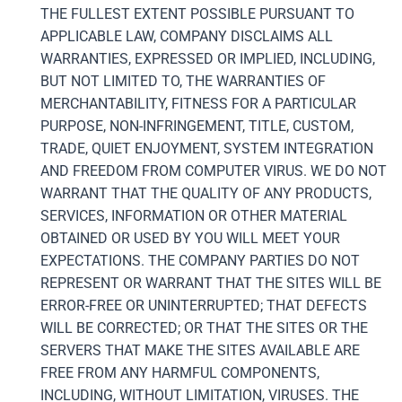
THE FULLEST EXTENT POSSIBLE PURSUANT TO
APPLICABLE LAW, COMPANY DISCLAIMS ALL
WARRANTIES, EXPRESSED OR IMPLIED, INCLUDING,
BUT NOT LIMITED TO, THE WARRANTIES OF
MERCHANTABILITY, FITNESS FOR A PARTICULAR
PURPOSE, NON-INFRINGEMENT, TITLE, CUSTOM,
TRADE, QUIET ENJOYMENT, SYSTEM INTEGRATION
AND FREEDOM FROM COMPUTER VIRUS. WE DO NOT
WARRANT THAT THE QUALITY OF ANY PRODUCTS,
SERVICES, INFORMATION OR OTHER MATERIAL
OBTAINED OR USED BY YOU WILL MEET YOUR
EXPECTATIONS. THE COMPANY PARTIES DO NOT
REPRESENT OR WARRANT THAT THE SITES WILL BE
ERROR-FREE OR UNINTERRUPTED; THAT DEFECTS
WILL BE CORRECTED; OR THAT THE SITES OR THE
SERVERS THAT MAKE THE SITES AVAILABLE ARE
FREE FROM ANY HARMFUL COMPONENTS,
INCLUDING, WITHOUT LIMITATION, VIRUSES. THE