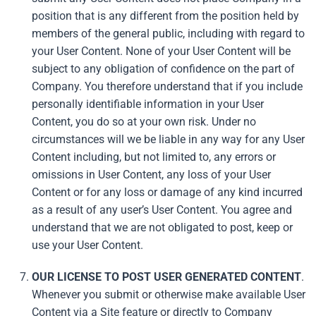
position that is any different from the position held by
members of the general public, including with regard to
your User Content. None of your User Content will be
subject to any obligation of confidence on the part of
Company. You therefore understand that if you include
personally identifiable information in your User
Content, you do so at your own risk. Under no
circumstances will we be liable in any way for any User
Content including, but not limited to, any errors or
omissions in User Content, any loss of your User
Content or for any loss or damage of any kind incurred
as a result of any user’s User Content. You agree and
understand that we are not obligated to post, keep or
use your User Content.
OUR LICENSE TO POST USER GENERATED CONTENT
.
Whenever you submit or otherwise make available User
Content via a Site feature or directly to Company