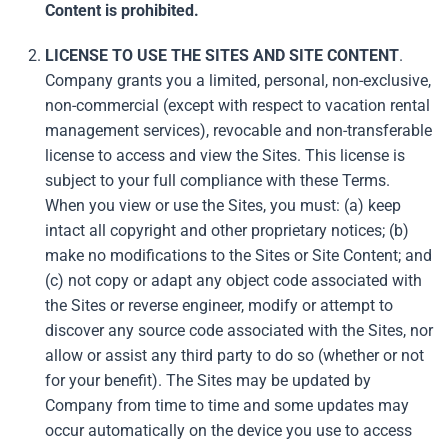
Content is prohibited.
LICENSE TO USE THE SITES AND SITE CONTENT
.
Company grants you a limited, personal, non-exclusive,
non-commercial (except with respect to vacation rental
management services), revocable and non-transferable
license to access and view the Sites. This license is
subject to your full compliance with these Terms.
When you view or use the Sites, you must: (a) keep
intact all copyright and other proprietary notices; (b)
make no modifications to the Sites or Site Content; and
(c) not copy or adapt any object code associated with
the Sites or reverse engineer, modify or attempt to
discover any source code associated with the Sites, nor
allow or assist any third party to do so (whether or not
for your benefit). The Sites may be updated by
Company from time to time and some updates may
occur automatically on the device you use to access