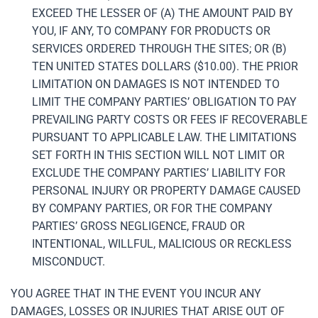
EXCEED THE LESSER OF (A) THE AMOUNT PAID BY
YOU, IF ANY, TO COMPANY FOR PRODUCTS OR
SERVICES ORDERED THROUGH THE SITES; OR (B)
TEN UNITED STATES DOLLARS ($10.00). THE PRIOR
LIMITATION ON DAMAGES IS NOT INTENDED TO
LIMIT THE COMPANY PARTIES’ OBLIGATION TO PAY
PREVAILING PARTY COSTS OR FEES IF RECOVERABLE
PURSUANT TO APPLICABLE LAW. THE LIMITATIONS
SET FORTH IN THIS SECTION WILL NOT LIMIT OR
EXCLUDE THE COMPANY PARTIES’ LIABILITY FOR
PERSONAL INJURY OR PROPERTY DAMAGE CAUSED
BY COMPANY PARTIES, OR FOR THE COMPANY
PARTIES’ GROSS NEGLIGENCE, FRAUD OR
INTENTIONAL, WILLFUL, MALICIOUS OR RECKLESS
MISCONDUCT.
YOU AGREE THAT IN THE EVENT YOU INCUR ANY
DAMAGES, LOSSES OR INJURIES THAT ARISE OUT OF