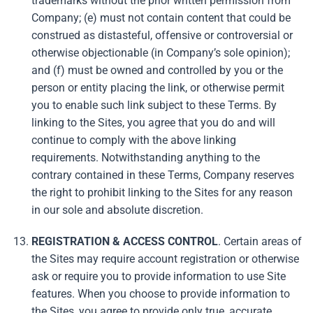
trademarks without the prior written permission from
Company; (e) must not contain content that could be
construed as distasteful, offensive or controversial or
otherwise objectionable (in Company’s sole opinion);
and (f) must be owned and controlled by you or the
person or entity placing the link, or otherwise permit
you to enable such link subject to these Terms. By
linking to the Sites, you agree that you do and will
continue to comply with the above linking
requirements. Notwithstanding anything to the
contrary contained in these Terms, Company reserves
the right to prohibit linking to the Sites for any reason
in our sole and absolute discretion.
REGISTRATION & ACCESS CONTROL
. Certain areas of
the Sites may require account registration or otherwise
ask or require you to provide information to use Site
features. When you choose to provide information to
the Sites, you agree to provide only true, accurate,