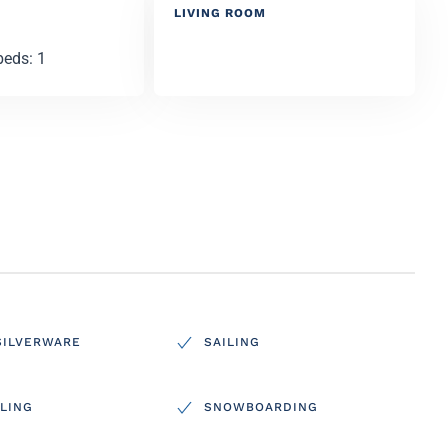
LIVING ROOM
beds: 1
SILVERWARE
SAILING
LING
SNOWBOARDING