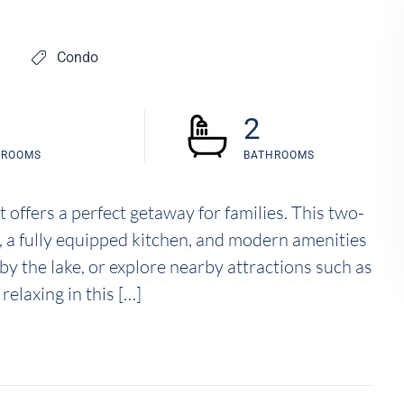
Condo
2
DROOMS
BATHROOMS
 offers a perfect getaway for families. This two-
, a fully equipped kitchen, and modern amenities
 by the lake, or explore nearby attractions such as
elaxing in this […]