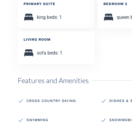
PRIMARY SUITE
BEDROOM 2
king beds: 1
queen 
LIVING ROOM
sofa beds: 1
Features and Amenities
CROSS COUNTRY SKIING
DISHES & 
SWIMMING
SNOWMOBI