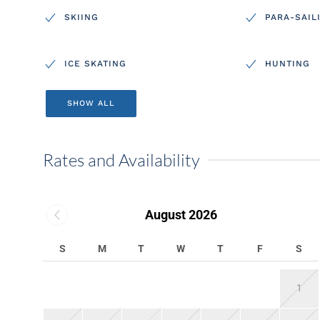
SKIING
PARA-SAIL
ICE SKATING
HUNTING
SHOW ALL
Rates and Availability
August 2026
S
M
T
W
T
F
S
1