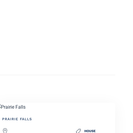
PRAIRIE FALLS
HOUSE