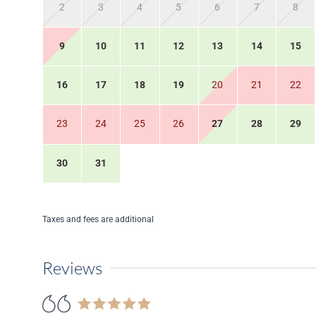
2
3
4
5
6
7
8
9
10
11
12
13
14
15
16
17
18
19
20
21
22
23
24
25
26
27
28
29
30
31
Taxes and fees are additional
Reviews