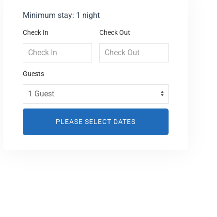
Minimum stay: 1 night
Check In
Check Out
Guests
PLEASE SELECT DATES