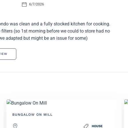
6/7/2026
ndo was clean and a fully stocked kitchen for cooking.
filters (so 1st morning before we could to store had no
we adapted but might be an issue for some)
VIEW
BUNGALOW ON MILL
HOUSE