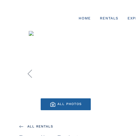
Skip to main content
HOME
RENTALS
EXP
ALL PHOTOS
ALL RENTALS