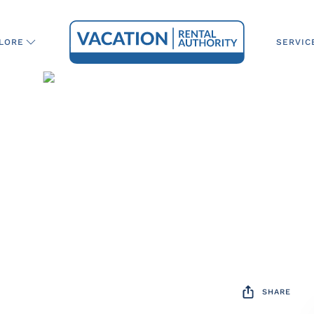
SERVIC
LORE
SHARE