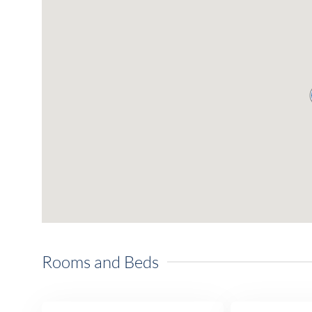
Rooms and Beds