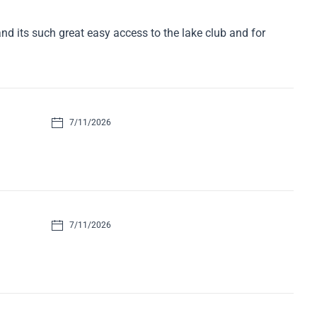
d its such great easy access to the lake club and for
7/11/2026
7/11/2026