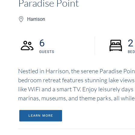
Paradise Point
Harrison
6
2
GUESTS
BE
Nestled in Harrison, the serene Paradise Point
bedroom retreat features stunning lake views
like WiFi and a smart TV. Enjoy leisurely days
marinas, museums, and theme parks, all while r
LEARN MORE