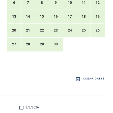
6
7
8
9
10
11
12
13
14
15
16
17
18
19
20
21
22
23
24
25
26
27
28
29
30
CLEAR DATES
8/2/2026