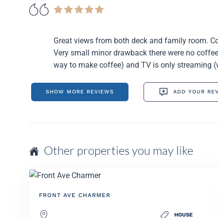
Great views from both deck and family room. Co
Very small minor drawback there were no coffee 
way to make coffee) and TV is only streaming (
SHOW MORE REVIEWS
ADD YOUR RE
Other properties you may like
FRONT AVE CHARMER
HOUSE