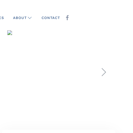
ES
CONTACT
ABOUT