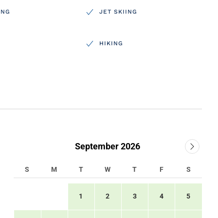
ING
JET SKIING
HIKING
September 2026
S
M
T
W
T
F
S
1
2
3
4
5