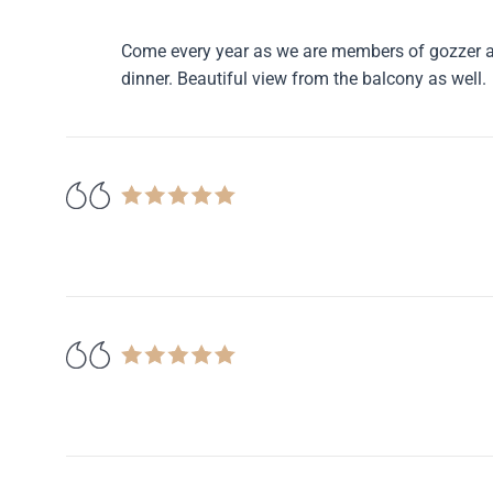
Come every year as we are members of gozzer an
dinner. Beautiful view from the balcony as well.