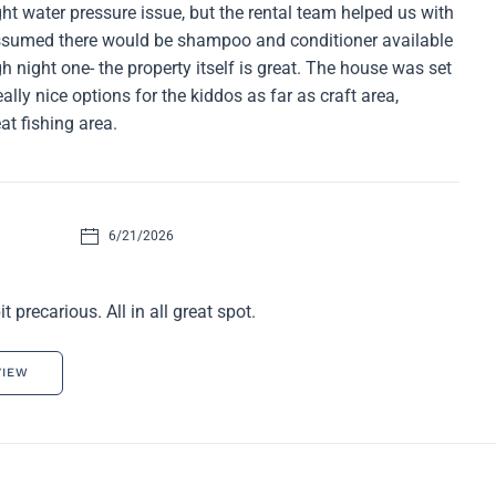
ght water pressure issue, but the rental team helped us with
assumed there would be shampoo and conditioner available
gh night one- the property itself is great. The house was set
eally nice options for the kiddos as far as craft area,
at fishing area.
6/21/2026
 precarious. All in all great spot.
VIEW