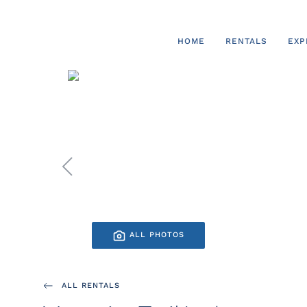
Skip to main content
HOME
RENTALS
EXP
ALL PHOTOS
ALL RENTALS