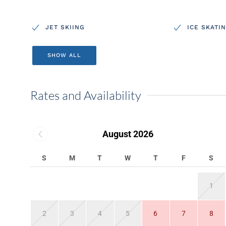
JET SKIING
ICE SKATI
SHOW ALL
Rates and Availability
August 2026
S
M
T
W
T
F
S
1
2
3
4
5
6
7
8