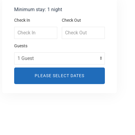
Minimum stay: 1 night
Check In
Check Out
Guests
PLEASE SELECT DATES