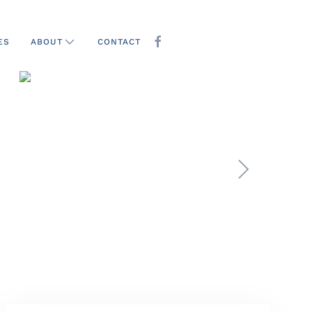
ES
CONTACT
ABOUT