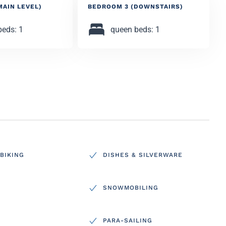
MAIN LEVEL)
BEDROOM 3 (DOWNSTAIRS)
beds: 1
queen beds: 1
BIKING
DISHES & SILVERWARE
SNOWMOBILING
PARA-SAILING