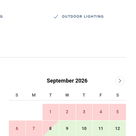
NG
OUTDOOR LIGHTING
September 2026
S
M
T
W
T
F
S
1
2
3
4
5
6
7
8
9
10
11
12