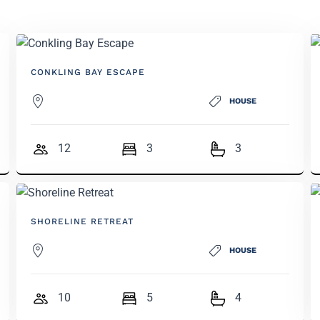
CONKLING BAY ESCAPE
HOUSE
12
3
3
SHORELINE RETREAT
HOUSE
10
5
4