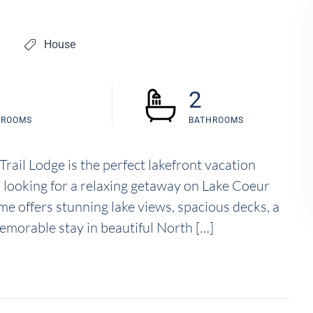
House
2
DROOMS
BATHROOMS
rail Lodge is the perfect lakefront vacation
rs looking for a relaxing getaway on Lake Coeur
e offers stunning lake views, spacious decks, a
emorable stay in beautiful North […]