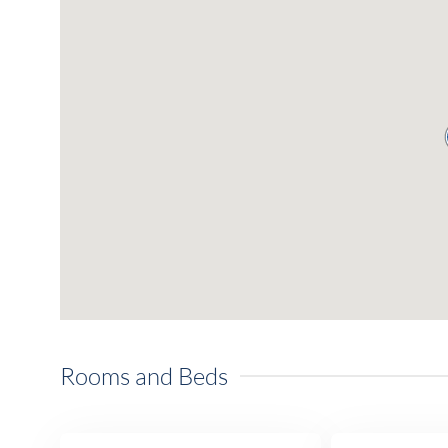
Rooms and Beds