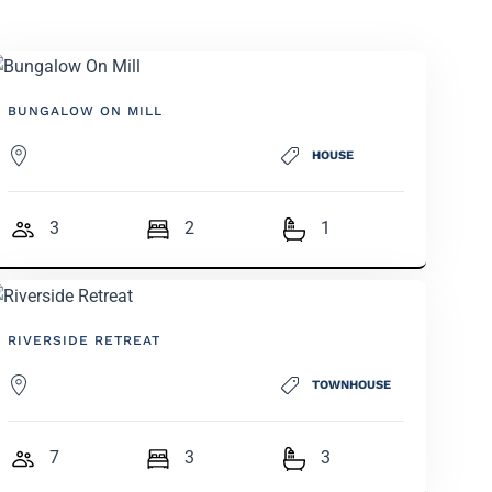
BUNGALOW ON MILL
HOUSE
3
2
1
RIVERSIDE RETREAT
TOWNHOUSE
7
3
3