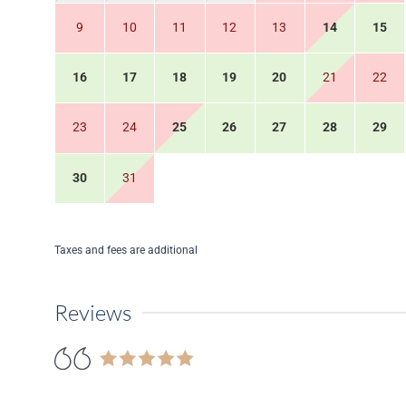
9
10
11
12
13
14
15
16
17
18
19
20
21
22
23
24
25
26
27
28
29
30
31
Taxes and fees are additional
Reviews