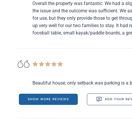
Overall the property was fantastic. We had a sli
the issue and the outcome was sufficient. We 
for use, but they only provide those to get throu
up very well for our two families to stay. It had r
foosball table, small kayak/paddle boards, a gre
Beautiful house, only setback was parking is a bit
SHOW MORE REVIEWS
ADD YOUR RE