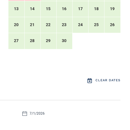
13
14
15
16
17
18
19
20
21
22
23
24
25
26
27
28
29
30
CLEAR DATES
7/1/2026