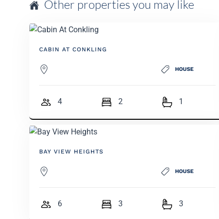
Other properties you may like
CABIN AT CONKLING
HOUSE
4
2
1
BAY VIEW HEIGHTS
HOUSE
6
3
3