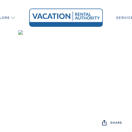
SERVIC
LORE
SHARE