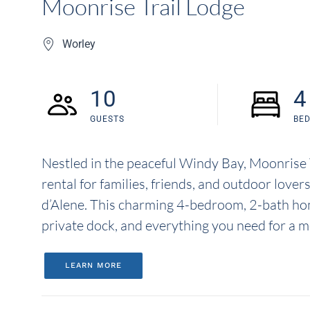
Moonrise Trail Lodge
Worley
10
4
GUESTS
BE
Nestled in the peaceful Windy Bay, Moonrise T
rental for families, friends, and outdoor love
d’Alene. This charming 4-bedroom, 2-bath hom
private dock, and everything you need for a m
LEARN MORE