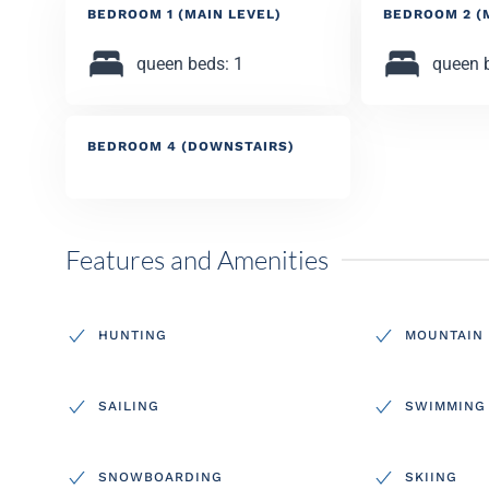
BEDROOM 1 (MAIN LEVEL)
BEDROOM 2 (
queen beds: 1
queen 
BEDROOM 4 (DOWNSTAIRS)
Features and Amenities
HUNTING
MOUNTAIN 
SAILING
SWIMMING
SNOWBOARDING
SKIING