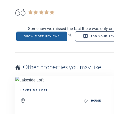
Somehow we missed the fact there was only one c
which was inconvenient.
SHOW MORE REVIEWS
ADD YOUR RE
Other properties you may like
LAKESIDE LOFT
HOUSE