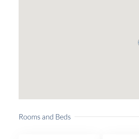
Rooms and Beds