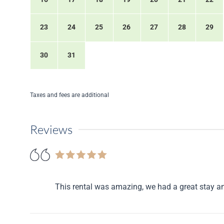
23
24
25
26
27
28
29
30
31
Taxes and fees are additional
Reviews
This rental was amazing, we had a great stay a