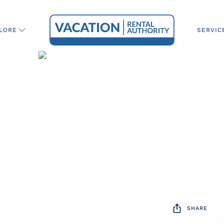
SERVIC
LORE
SHARE