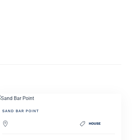
SAND BAR POINT
HOUSE