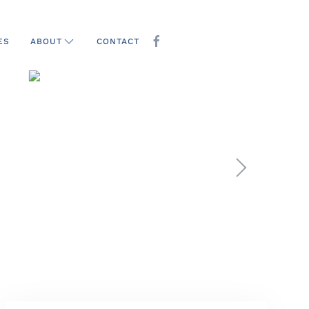
ES
CONTACT
ABOUT