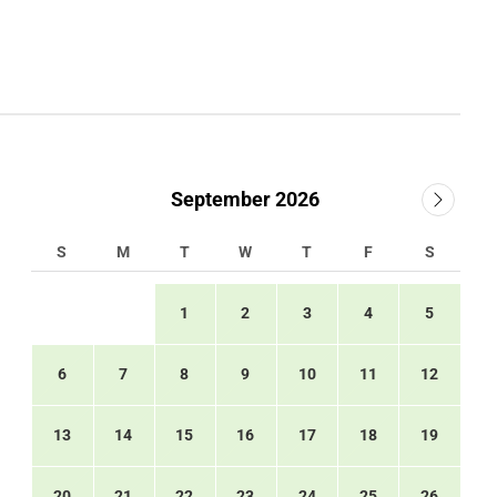
September 2026
S
M
T
W
T
F
S
1
2
3
4
5
6
7
8
9
10
11
12
13
14
15
16
17
18
19
20
21
22
23
24
25
26