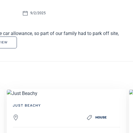
9/2/2025
ar allowance, so part of our family had to park off site,
VIEW
JUST BEACHY
HOUSE