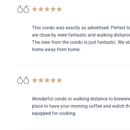
This condo was exactly as advertised. Perfect lo
are close by were fantastic and walking distance
The view from the condo is just fantastic. We s
home away from home.
Wonderful condo in walking distance to breweries
place to have your morning coffee and watch the 
equipped for cooking.