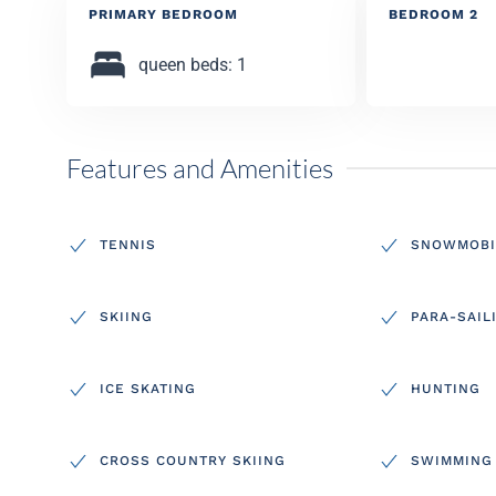
PRIMARY BEDROOM
BEDROOM 2
queen beds: 1
Features and Amenities
TENNIS
SNOWMOBI
SKIING
PARA-SAIL
ICE SKATING
HUNTING
CROSS COUNTRY SKIING
SWIMMING