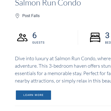
Salmon Run Condo
Post Falls
6
3
GUESTS
BE
Dive into luxury at Salmon Run Condo, where
adventure. This 3-bedroom haven offers stunnin
essentials for a memorable stay. Perfect for f
nearby attractions, or simply relax in this bea
LEARN MORE