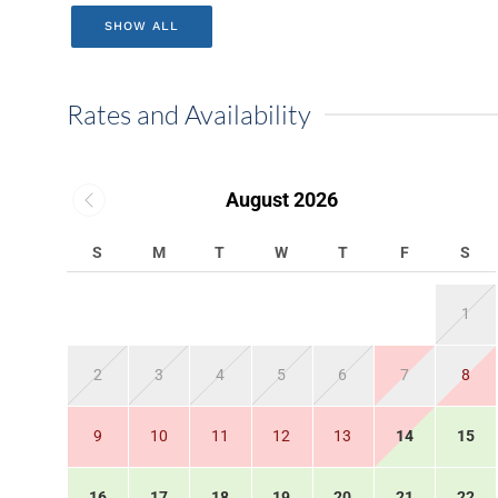
SHOW ALL
Rates and Availability
August 2026
S
M
T
W
T
F
S
1
2
3
4
5
6
7
8
9
10
11
12
13
14
15
16
17
18
19
20
21
22