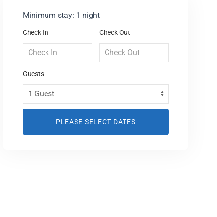
Minimum stay: 1 night
Check In
Check Out
Guests
PLEASE SELECT DATES