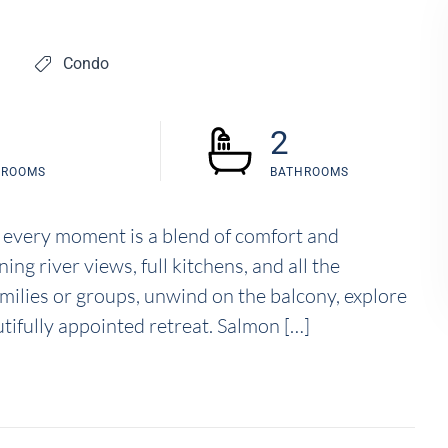
Condo
2
DROOMS
BATHROOMS
 every moment is a blend of comfort and
g river views, full kitchens, and all the
amilies or groups, unwind on the balcony, explore
utifully appointed retreat. Salmon […]