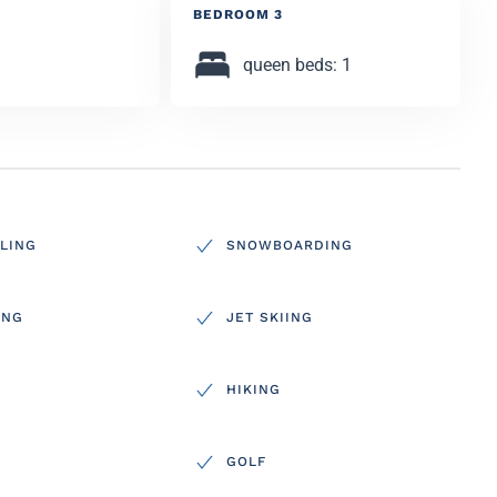
BEDROOM 3
queen beds: 1
LING
SNOWBOARDING
ING
JET SKIING
HIKING
GOLF