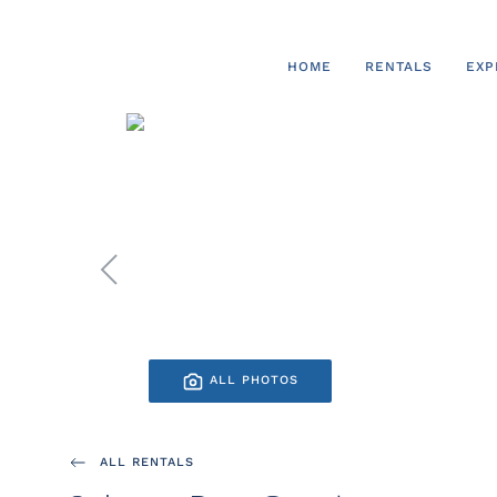
Skip to main content
HOME
RENTALS
EXP
ALL PHOTOS
ALL RENTALS