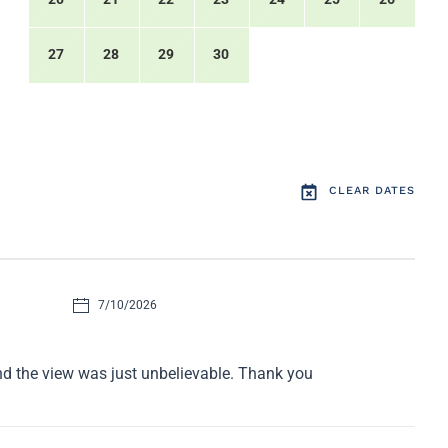
27
28
29
30
CLEAR DATES
7/10/2026
nd the view was just unbelievable. Thank you