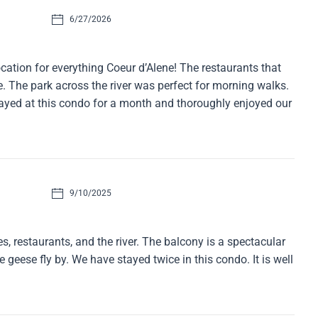
6/27/2026
cation for everything Coeur d’Alene! The restaurants that
. The park across the river was perfect for morning walks.
tayed at this condo for a month and thoroughly enjoyed our
9/10/2025
, restaurants, and the river. The balcony is a spectacular
geese fly by. We have stayed twice in this condo. It is well