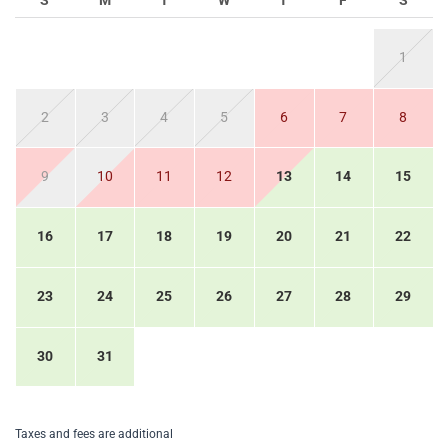
S
M
T
W
T
F
S
1
2
3
4
5
6
7
8
9
10
11
12
13
14
15
16
17
18
19
20
21
22
23
24
25
26
27
28
29
30
31
Taxes and fees are additional