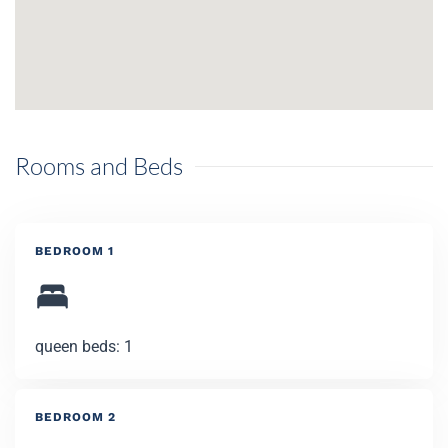
Rooms and Beds
BEDROOM 1
queen beds: 1
BEDROOM 2