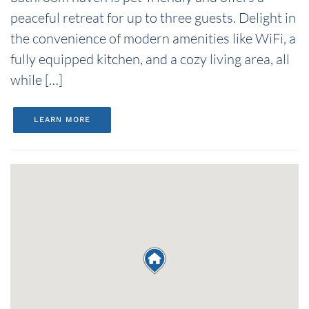
peaceful retreat for up to three guests. Delight in
the convenience of modern amenities like WiFi, a
fully equipped kitchen, and a cozy living area, all
while […]
LEARN MORE