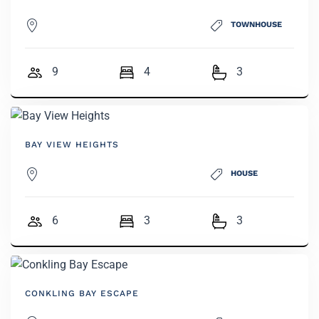
TOWNHOUSE
9
4
3
BAY VIEW HEIGHTS
HOUSE
6
3
3
CONKLING BAY ESCAPE