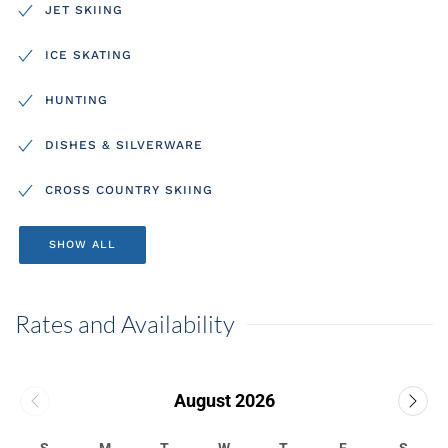
JET SKIING
ICE SKATING
HUNTING
DISHES & SILVERWARE
CROSS COUNTRY SKIING
SHOW ALL
Rates and Availability
August 2026