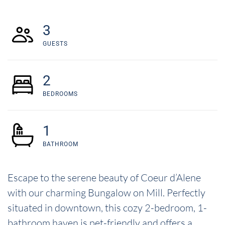
3
GUESTS
2
BEDROOMS
1
BATHROOM
Escape to the serene beauty of Coeur d’Alene
with our charming Bungalow on Mill. Perfectly
situated in downtown, this cozy 2-bedroom, 1-
bathroom haven is pet-friendly and offers a