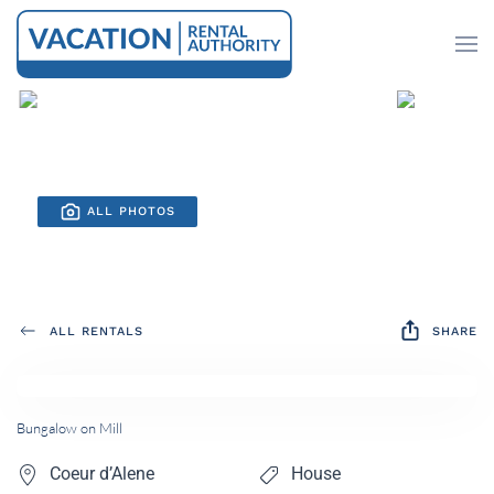
Skip to main content
ALL PHOTOS
ALL RENTALS
SHARE
Bungalow on Mill
Coeur d’Alene
House