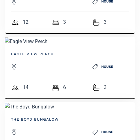
HOUSE
12
3
3
EAGLE VIEW PERCH
HOUSE
14
6
3
THE BOYD BUNGALOW
HOUSE