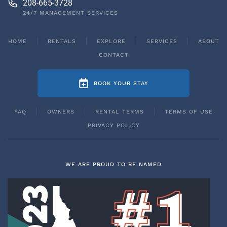
208-665-3728
24/7 MANAGEMENT SERVICES
HOME
RENTALS
EXPLORE
SERVICES
ABOUT
CONTACT
BOOK YOUR STAY
FAQ
OWNERS
RENTAL TERMS
TERMS OF USE
PRIVACY POLICY
WE ARE PROUD TO BE NAMED