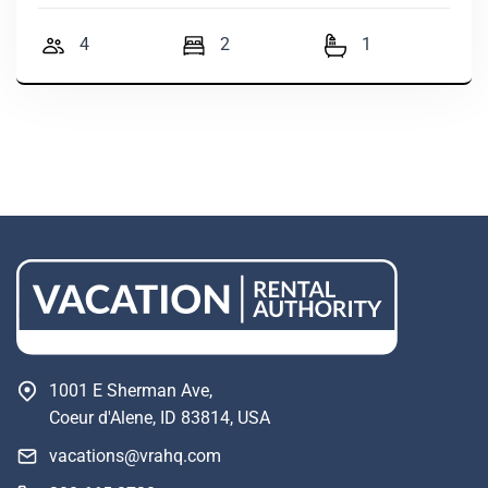
4
2
1
1001 E Sherman Ave,
Coeur d'Alene, ID 83814, USA
vacations@vrahq.com