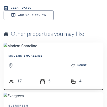
CLEAR DATES
ADD YOUR REVIEW
Other properties you may like
MODERN SHORELINE
HOUSE
17
5
4
EVERGREEN