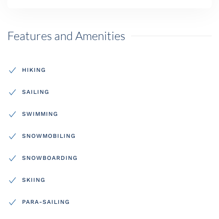
Features and Amenities
HIKING
SAILING
SWIMMING
SNOWMOBILING
SNOWBOARDING
SKIING
PARA-SAILING