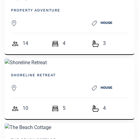
PROPERTY ADVENTURE
HOUSE
14
4
3
SHORELINE RETREAT
HOUSE
10
5
4