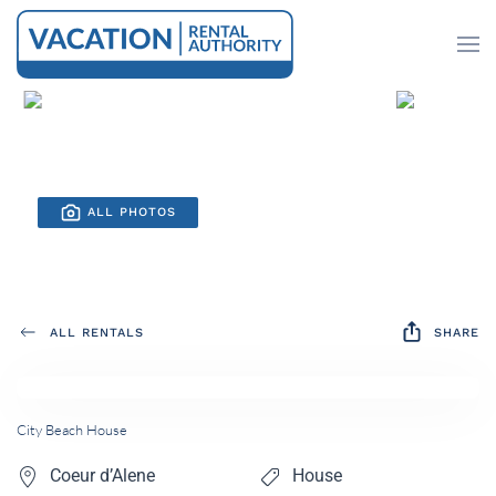
Skip to main content
ALL PHOTOS
ALL RENTALS
SHARE
City Beach House
Coeur d’Alene
House