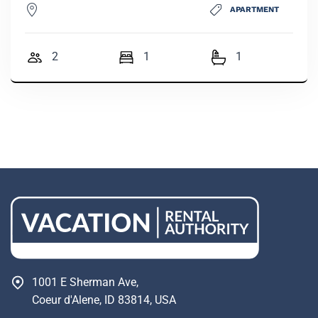
APARTMENT
2
1
1
1001 E Sherman Ave,
Coeur d'Alene, ID 83814, USA