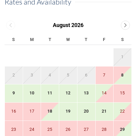
Rates and Availability
August 2026
S
M
T
W
T
F
S
1
2
3
4
5
6
7
8
9
10
11
12
13
14
15
16
17
18
19
20
21
22
23
24
25
26
27
28
29