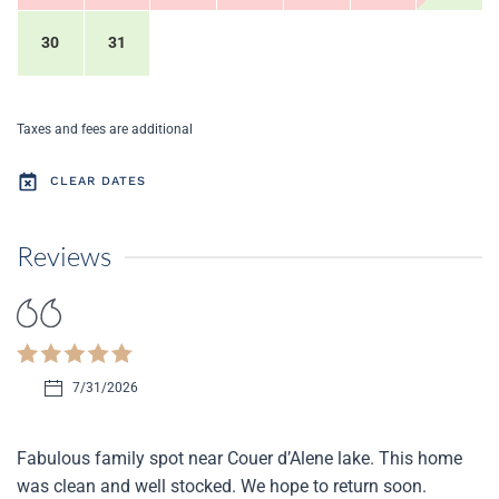
30
31
Taxes and fees are additional
CLEAR DATES
Reviews
7/31/2026
Fabulous family spot near Couer d’Alene lake. This home
was clean and well stocked. We hope to return soon.