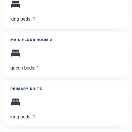
king beds: 1
MAIN FLOOR ROOM 2
queen beds: 1
PRIMARY SUITE
king beds: 1