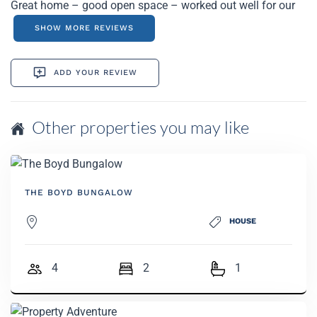
Great home – good open space – worked out well for our
golf trip.
SHOW MORE REVIEWS
ADD YOUR REVIEW
Other properties you may like
THE BOYD BUNGALOW
HOUSE
4
2
1