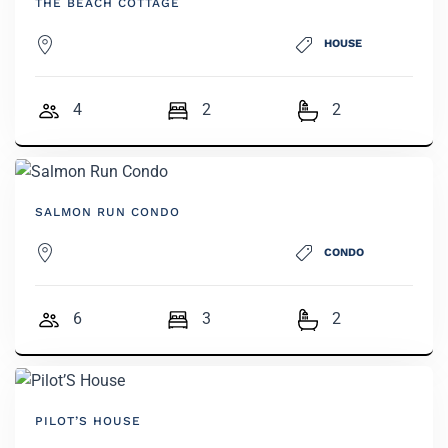
THE BEACH COTTAGE
HOUSE
4
2
2
SALMON RUN CONDO
CONDO
6
3
2
PILOT’S HOUSE