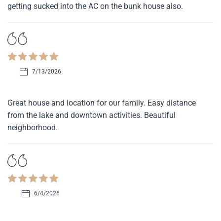
getting sucked into the AC on the bunk house also.
7/13/2026
Great house and location for our family. Easy distance
from the lake and downtown activities. Beautiful
neighborhood.
6/4/2026