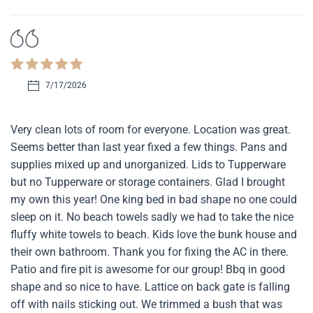
7/17/2026
Very clean lots of room for everyone. Location was great.
Seems better than last year fixed a few things. Pans and
supplies mixed up and unorganized. Lids to Tupperware
but no Tupperware or storage containers. Glad I brought
my own this year! One king bed in bad shape no one could
sleep on it. No beach towels sadly we had to take the nice
fluffy white towels to beach. Kids love the bunk house and
their own bathroom. Thank you for fixing the AC in there.
Patio and fire pit is awesome for our group! Bbq in good
shape and so nice to have. Lattice on back gate is falling
off with nails sticking out. We trimmed a bush that was