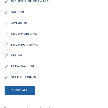
DISHES & SILVERWARE
SAILING
SWIMMING
SNOWMOBILING
SNOWBOARDING
SKIING
PARA-SAILING
SELF CHECK-IN
SHOW ALL