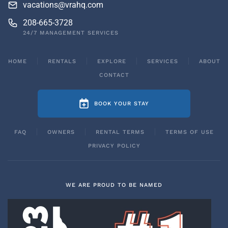
vacations@vrahq.com
208-665-3728
24/7 MANAGEMENT SERVICES
HOME
RENTALS
EXPLORE
SERVICES
ABOUT
CONTACT
BOOK YOUR STAY
FAQ
OWNERS
RENTAL TERMS
TERMS OF USE
PRIVACY POLICY
WE ARE PROUD TO BE NAMED