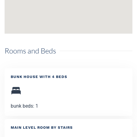
Rooms and Beds
BUNK HOUSE WITH 4 BEDS
bunk beds: 1
MAIN LEVEL ROOM BY STAIRS