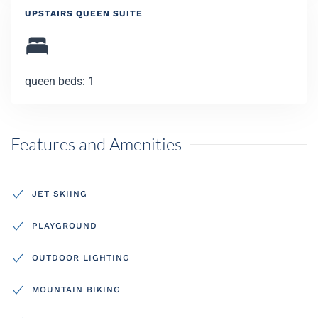
UPSTAIRS QUEEN SUITE
queen beds: 1
Features and Amenities
JET SKIING
PLAYGROUND
OUTDOOR LIGHTING
MOUNTAIN BIKING