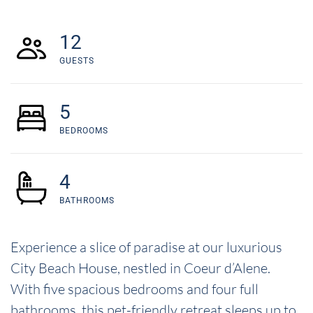
12
GUESTS
5
BEDROOMS
4
BATHROOMS
Experience a slice of paradise at our luxurious
City Beach House, nestled in Coeur d’Alene.
With five spacious bedrooms and four full
bathrooms, this pet-friendly retreat sleeps up to