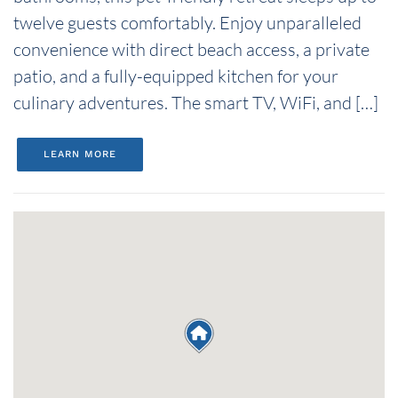
twelve guests comfortably. Enjoy unparalleled
convenience with direct beach access, a private
patio, and a fully-equipped kitchen for your
culinary adventures. The smart TV, WiFi, and […]
LEARN MORE