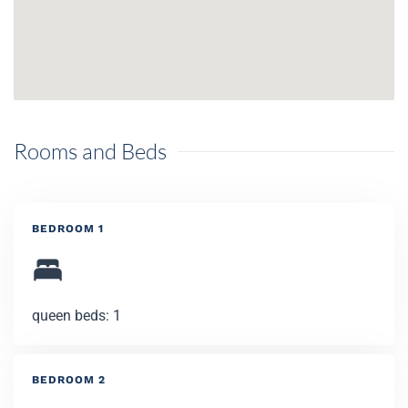
Rooms and Beds
BEDROOM 1
queen beds: 1
BEDROOM 2