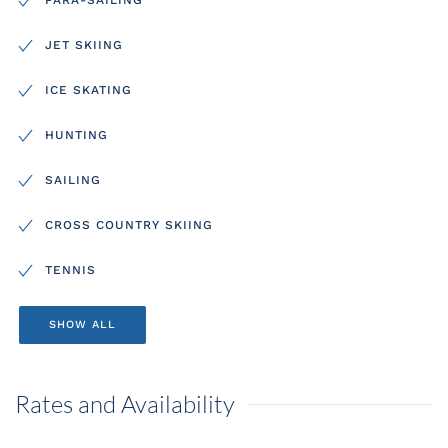
JET SKIING
ICE SKATING
HUNTING
SAILING
CROSS COUNTRY SKIING
TENNIS
SHOW ALL
Rates and Availability