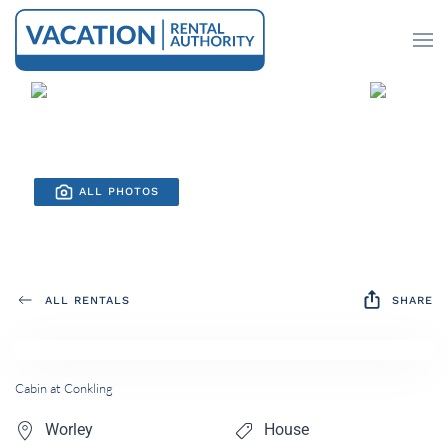
Skip to main content
ALL PHOTOS
ALL RENTALS
SHARE
Cabin at Conkling
Worley
House