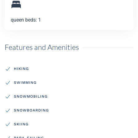
queen beds: 1
Features and Amenities
HIKING
SWIMMING
SNOWMOBILING
SNOWBOARDING
SKIING
PARA-SAILING