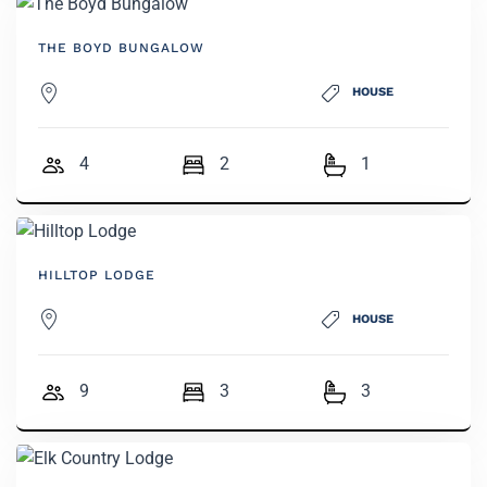
THE BOYD BUNGALOW
HOUSE
4
2
1
HILLTOP LODGE
HOUSE
9
3
3