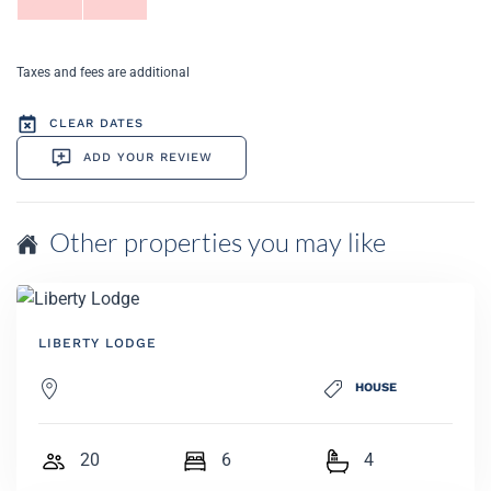
Taxes and fees are additional
CLEAR DATES
ADD YOUR REVIEW
Other properties you may like
LIBERTY LODGE
HOUSE
20
6
4