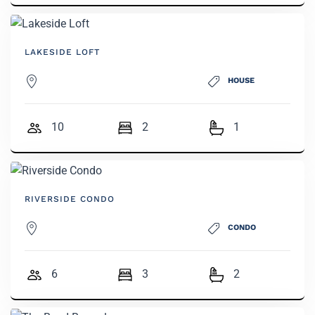
LAKESIDE LOFT
HOUSE
10
2
1
RIVERSIDE CONDO
CONDO
6
3
2