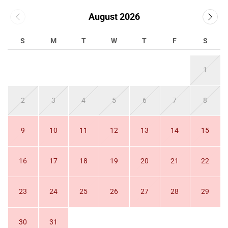
August 2026
S
M
T
W
T
F
S
1
2
3
4
5
6
7
8
9
10
11
12
13
14
15
16
17
18
19
20
21
22
23
24
25
26
27
28
29
30
31