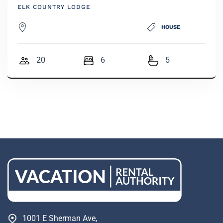
ELK COUNTRY LODGE
HOUSE
20
6
5
1001 E Sherman Ave,