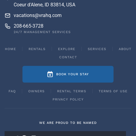
Coeur d'Alene, ID 83814, USA
vacations@vrahq.com
208-665-3728
24/7 MANAGEMENT SERVICES
HOME
RENTALS
EXPLORE
SERVICES
ABOUT
CONTACT
BOOK YOUR STAY
FAQ
OWNERS
RENTAL TERMS
TERMS OF USE
PRIVACY POLICY
WE ARE PROUD TO BE NAMED