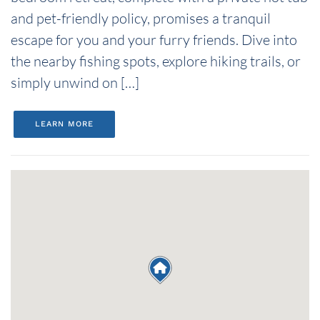
and pet-friendly policy, promises a tranquil
escape for you and your furry friends. Dive into
the nearby fishing spots, explore hiking trails, or
simply unwind on […]
LEARN MORE