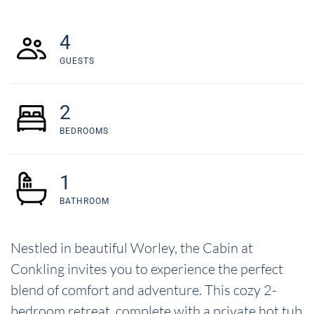
4
GUESTS
2
BEDROOMS
1
BATHROOM
Nestled in beautiful Worley, the Cabin at
Conkling invites you to experience the perfect
blend of comfort and adventure. This cozy 2-
bedroom retreat, complete with a private hot tub