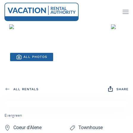
Skip to main content
ALL PHOTOS
ALL RENTALS
SHARE
Evergreen
Coeur d’Alene
Townhouse