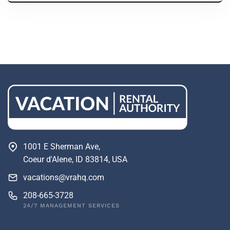
1001 E Sherman Ave,
Coeur d'Alene, ID 83814, USA
vacations@vrahq.com
208-665-3728
24/7 MANAGEMENT SERVICES