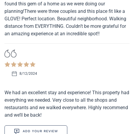
found this gem of a home as we were doing our
planning!There were three couples and this place fit like a
GLOVE! Perfect location. Beautiful neighborhood. Walking
distance from EVERYTHING. Couldn’t be more grateful for
an amazing experience at an incredible spot!!
8/12/2024
We had an excellent stay and experience! This property had
everything we needed. Very close to all the shops and
restaurants and we walked everywhere. Highly recommend
and we’ll be back!
ADD YOUR REVIEW