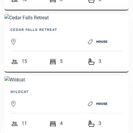
CEDAR FALLS RETREAT
HOUSE
15
5
3
WILDCAT
HOUSE
11
4
3