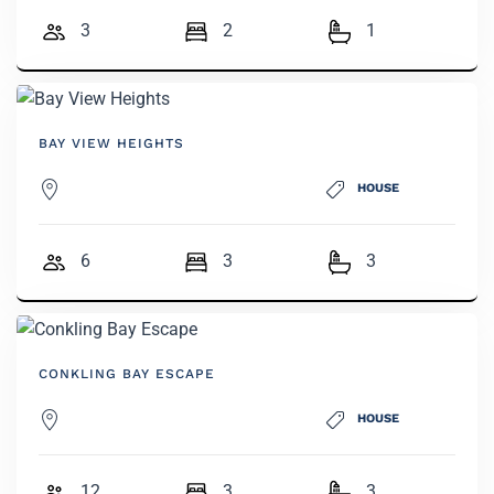
3
2
1
BAY VIEW HEIGHTS
HOUSE
6
3
3
CONKLING BAY ESCAPE
HOUSE
12
3
3