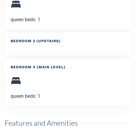
queen beds: 1
BEDROOM 3 (UPSTAIRS)
BEDROOM 4 (MAIN LEVEL)
queen beds: 1
Features and Amenities