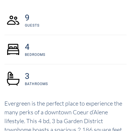
9
GUESTS
4
BEDROOMS
3
BATHROOMS
Evergreen is the perfect place to experience the
many perks of a downtown Coeur d’Alene
lifestyle. This 4 bd, 3 ba Garden District
townhome boasts a spacious 2,186 square feet