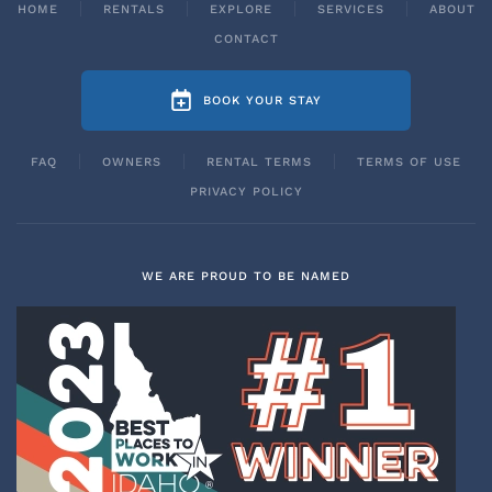
HOME
RENTALS
EXPLORE
SERVICES
ABOUT
CONTACT
BOOK YOUR STAY
FAQ
OWNERS
RENTAL TERMS
TERMS OF USE
PRIVACY POLICY
WE ARE PROUD TO BE NAMED