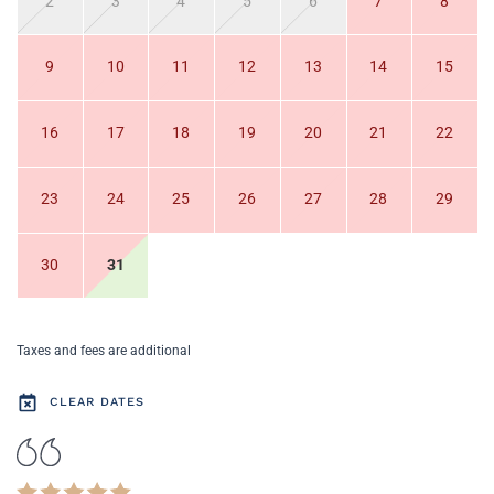
2
3
4
5
6
7
8
9
10
11
12
13
14
15
16
17
18
19
20
21
22
23
24
25
26
27
28
29
30
31
Taxes and fees are additional
CLEAR DATES