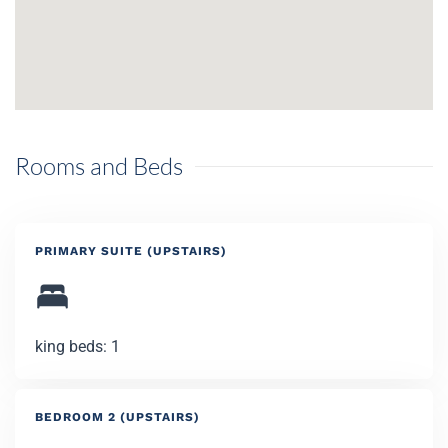
Rooms and Beds
PRIMARY SUITE (UPSTAIRS)
king beds: 1
BEDROOM 2 (UPSTAIRS)