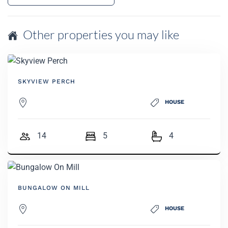
Other properties you may like
SKYVIEW PERCH
HOUSE
14
5
4
BUNGALOW ON MILL
HOUSE