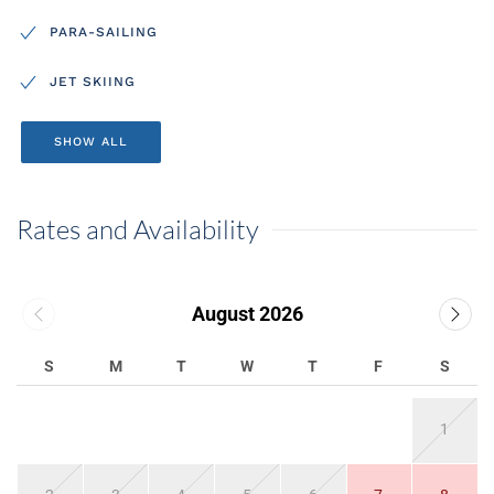
PARA-SAILING
JET SKIING
SHOW ALL
Rates and Availability
August 2026
S
M
T
W
T
F
S
1