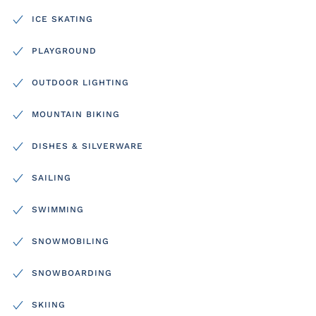
ICE SKATING
PLAYGROUND
OUTDOOR LIGHTING
MOUNTAIN BIKING
DISHES & SILVERWARE
SAILING
SWIMMING
SNOWMOBILING
SNOWBOARDING
SKIING