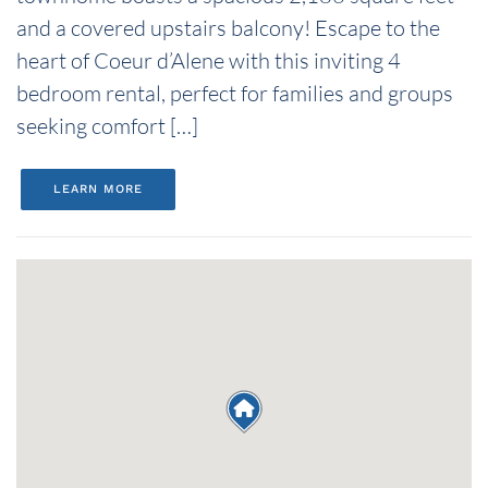
and a covered upstairs balcony! Escape to the
heart of Coeur d’Alene with this inviting 4
bedroom rental, perfect for families and groups
seeking comfort […]
LEARN MORE