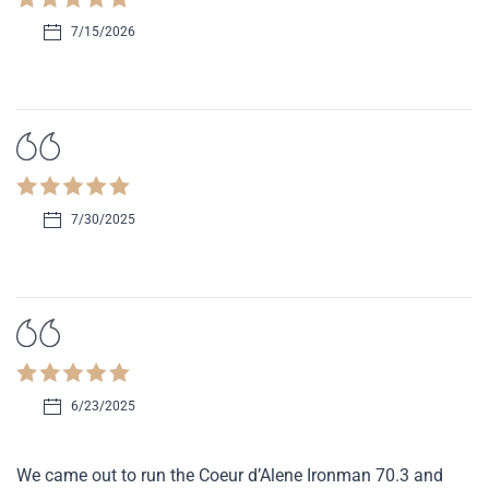
7/15/2026
7/30/2025
6/23/2025
We came out to run the Coeur d’Alene Ironman 70.3 and