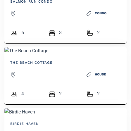
SALMON RUN CONDO
CONDO
6
3
2
THE BEACH COTTAGE
HOUSE
4
2
2
BIRDIE HAVEN