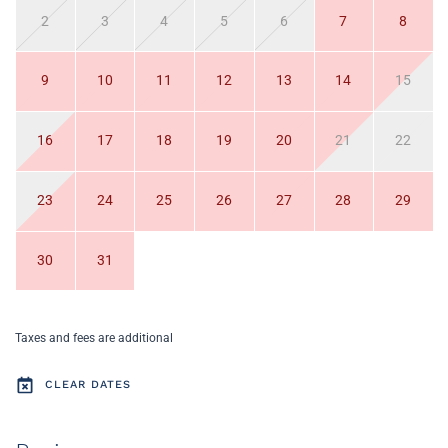
2
3
4
5
6
7
8
9
10
11
12
13
14
15
16
17
18
19
20
21
22
23
24
25
26
27
28
29
30
31
Taxes and fees are additional
CLEAR DATES