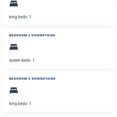
king beds: 1
BEDROOM 3 DOWNSTAIRS
queen beds: 1
BEDROOM 4 DOWNSTAIRS
king beds: 1