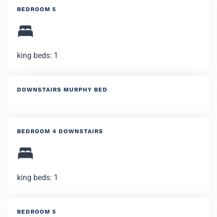
BEDROOM 5
king beds: 1
DOWNSTAIRS MURPHY BED
BEDROOM 4 DOWNSTAIRS
king beds: 1
BEDROOM 5