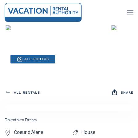
Skip to main content
ALL PHOTOS
ALL RENTALS
SHARE
Downtown Dream
Coeur d’Alene
House