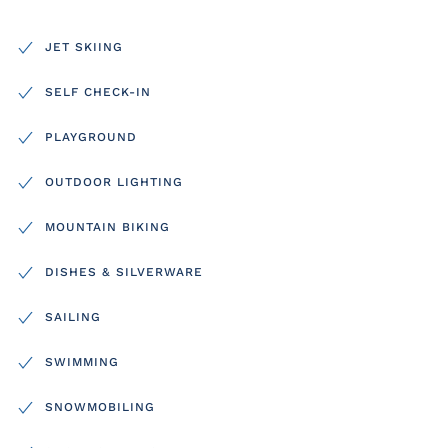
JET SKIING
SELF CHECK-IN
PLAYGROUND
OUTDOOR LIGHTING
MOUNTAIN BIKING
DISHES & SILVERWARE
SAILING
SWIMMING
SNOWMOBILING