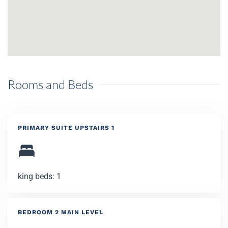
Rooms and Beds
PRIMARY SUITE UPSTAIRS 1
king beds: 1
BEDROOM 2 MAIN LEVEL