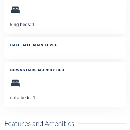
king beds: 1
HALF BATH MAIN LEVEL
DOWNSTAIRS MURPHY BED
sofa beds: 1
Features and Amenities