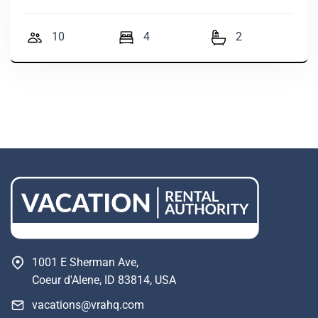
10
4
2
1001 E Sherman Ave,
Coeur d'Alene, ID 83814, USA
vacations@vrahq.com