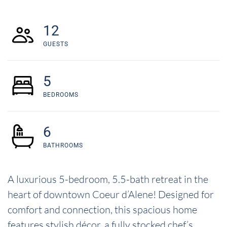
12
GUESTS
5
BEDROOMS
6
BATHROOMS
A luxurious 5-bedroom, 5.5-bath retreat in the
heart of downtown Coeur d’Alene! Designed for
comfort and connection, this spacious home
features stylish décor, a fully stocked chef’s