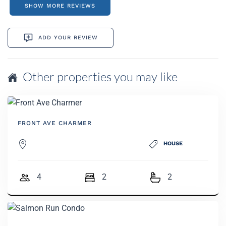
SHOW MORE REVIEWS
ADD YOUR REVIEW
Other properties you may like
FRONT AVE CHARMER
HOUSE
4
2
2