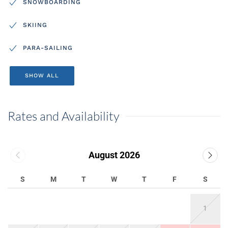
SNOWBOARDING
SKIING
PARA-SAILING
SHOW ALL
Rates and Availability
August 2026
S
M
T
W
T
F
S
1