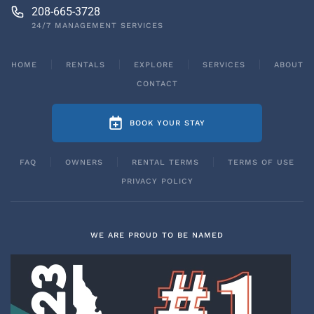
208-665-3728
24/7 MANAGEMENT SERVICES
HOME
RENTALS
EXPLORE
SERVICES
ABOUT
CONTACT
BOOK YOUR STAY
FAQ
OWNERS
RENTAL TERMS
TERMS OF USE
PRIVACY POLICY
WE ARE PROUD TO BE NAMED