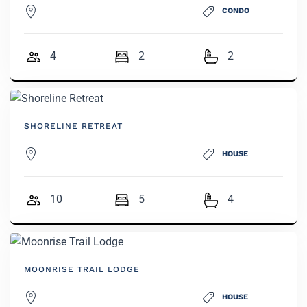
CONDO
4
2
2
SHORELINE RETREAT
HOUSE
10
5
4
MOONRISE TRAIL LODGE
HOUSE