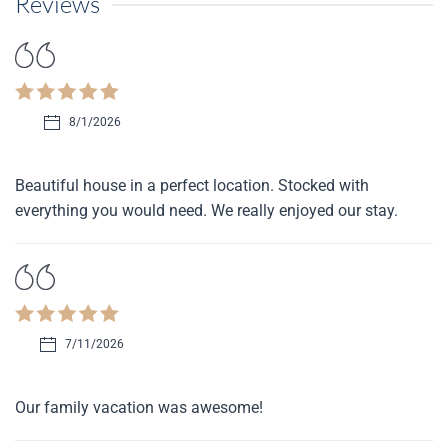
Reviews
8/1/2026
Beautiful house in a perfect location. Stocked with
everything you would need. We really enjoyed our stay.
7/11/2026
Our family vacation was awesome!