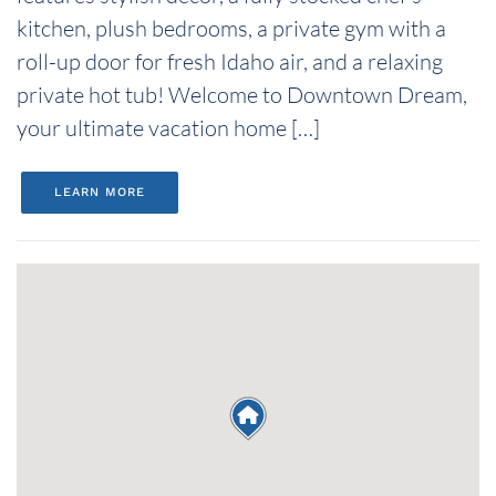
kitchen, plush bedrooms, a private gym with a
roll-up door for fresh Idaho air, and a relaxing
private hot tub! Welcome to Downtown Dream,
your ultimate vacation home […]
LEARN MORE