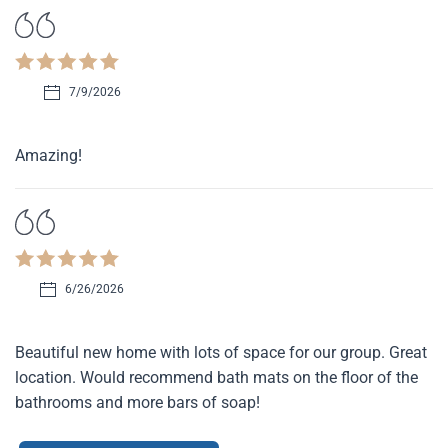
7/9/2026
Amazing!
6/26/2026
Beautiful new home with lots of space for our group. Great
location. Would recommend bath mats on the floor of the
bathrooms and more bars of soap!