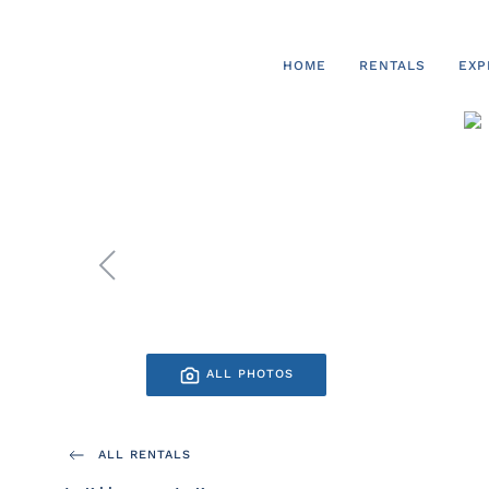
Skip to main content
HOME
RENTALS
EXP
ALL PHOTOS
ALL RENTALS