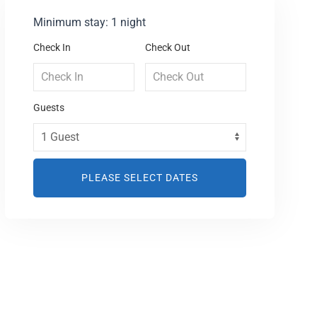
Minimum stay: 1 night
Check In
Check Out
Guests
PLEASE SELECT DATES