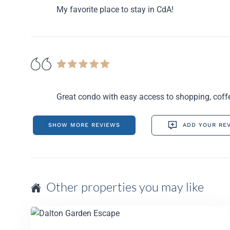
My favorite place to stay in CdA!
Great condo with easy access to shopping, coffe
SHOW MORE REVIEWS
ADD YOUR RE
Other properties you may like