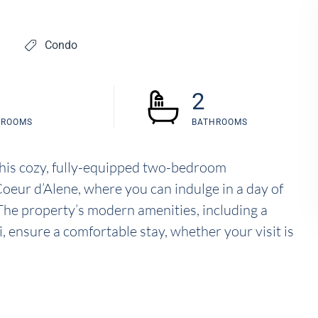
Condo
2
DROOMS
BATHROOMS
this cozy, fully-equipped two-bedroom
Coeur d’Alene, where you can indulge in a day of
. The property’s modern amenities, including a
i, ensure a comfortable stay, whether your visit is