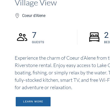
Village View
Coeur d’Alene
7
2
GUESTS
BE
Experience the charm of Coeur d’Alene from 
Riverstone rental. Enjoy easy access to Lake 
boating, fishing, or simply relax by the water
fully-stocked kitchen, smart TV, and free Wi-F
for adventure or relaxation.
LEARN MORE