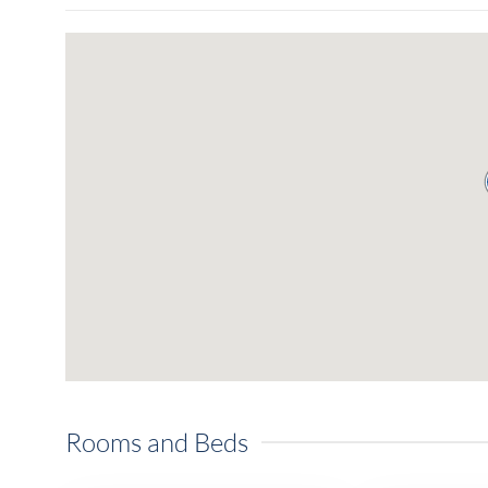
Rooms and Beds