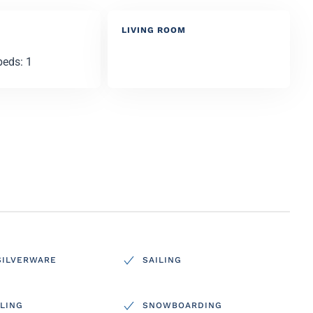
LIVING ROOM
beds: 1
SILVERWARE
SAILING
LING
SNOWBOARDING