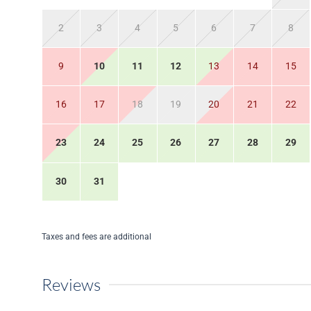
2
3
4
5
6
7
8
9
10
11
12
13
14
15
16
17
18
19
20
21
22
23
24
25
26
27
28
29
30
31
Taxes and fees are additional
Reviews