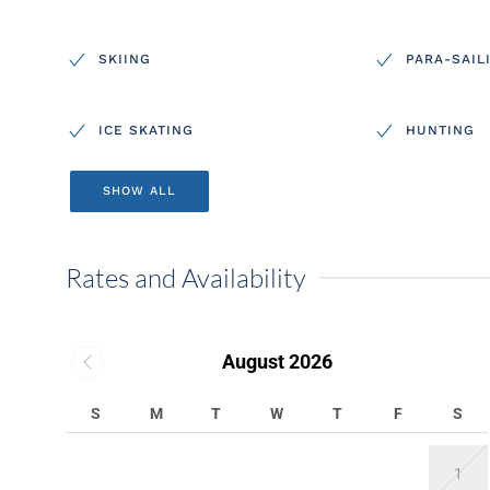
SKIING
PARA-SAIL
ICE SKATING
HUNTING
SHOW ALL
Rates and Availability
August 2026
S
M
T
W
T
F
S
1