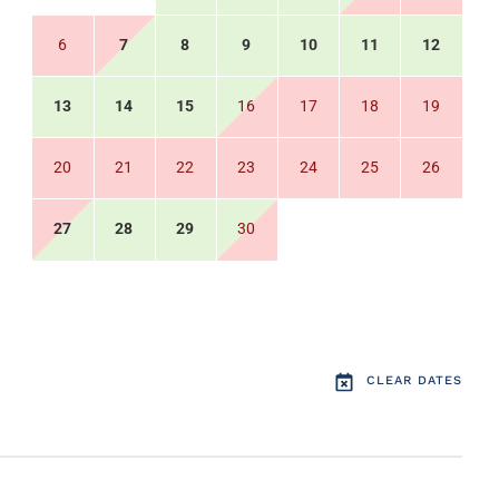
6
7
8
9
10
11
12
13
14
15
16
17
18
19
20
21
22
23
24
25
26
27
28
29
30
CLEAR DATES