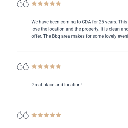
We have been coming to CDA for 25 years. This 
love the location and the property. It is clean a
offer. The Bbq area makes for some lovely even
Great place and location!