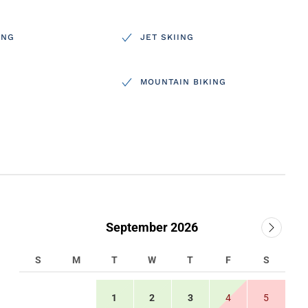
ING
JET SKIING
MOUNTAIN BIKING
September 2026
S
M
T
W
T
F
S
1
2
3
4
5