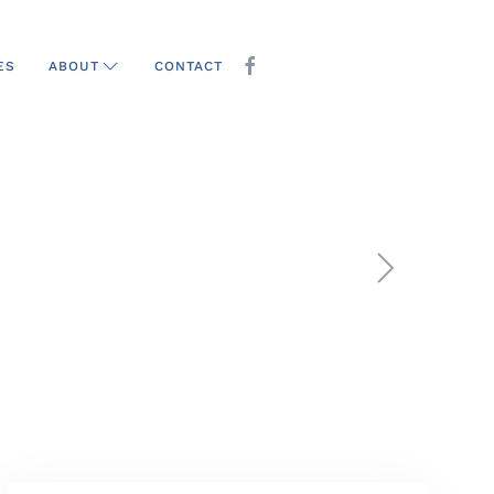
ES
CONTACT
ABOUT