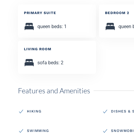
PRIMARY SUITE
BEDROOM 2
queen beds: 1
queen 
LIVING ROOM
sofa beds: 2
Features and Amenities
HIKING
DISHES & 
SWIMMING
SNOWMOBI