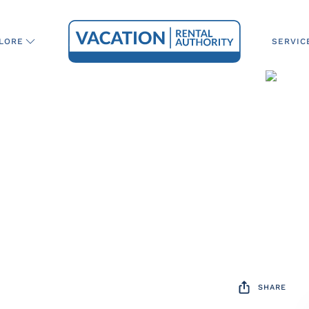
SERVIC
LORE
SHARE