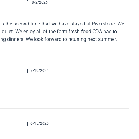
8/2/2026
is the second time that we have stayed at Riverstone. We
nd quiet. We enjoy all of the farm fresh food CDA has to
ing dinners. We look forward to retuning next summer.
7/19/2026
6/15/2026