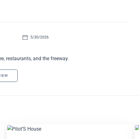
5/30/2026
e, restaurants, and the freeway.
VIEW