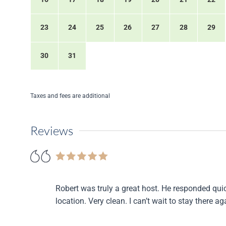
23
24
25
26
27
28
29
30
31
Taxes and fees are additional
Reviews
Robert was truly a great host. He responded qui
location. Very clean. I can’t wait to stay there a