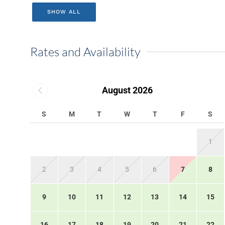
SHOW ALL
Rates and Availability
August 2026
S
M
T
W
T
F
S
1
2
3
4
5
6
7
8
9
10
11
12
13
14
15
16
17
18
19
20
21
22