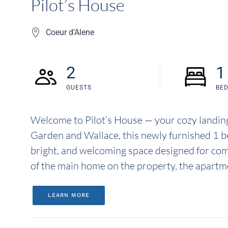
Pilot’s House
Coeur d’Alene
2
1
GUESTS
BE
Welcome to Pilot’s House — your cozy landing 
Garden and Wallace, this newly furnished 1 b
bright, and welcoming space designed for com
of the main home on the property, the apartme
LEARN MORE