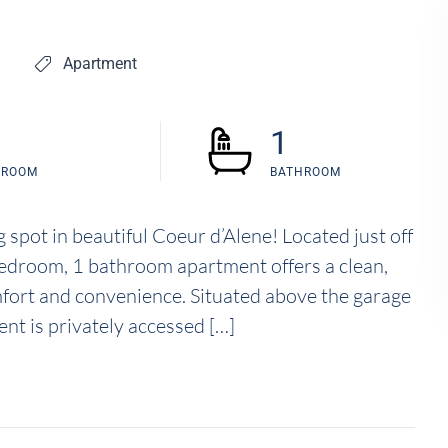
Apartment
1
DROOM
BATHROOM
spot in beautiful Coeur d’Alene! Located just off
edroom, 1 bathroom apartment offers a clean,
fort and convenience. Situated above the garage
nt is privately accessed […]