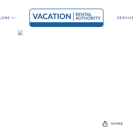
SERVIC
LORE
SHARE