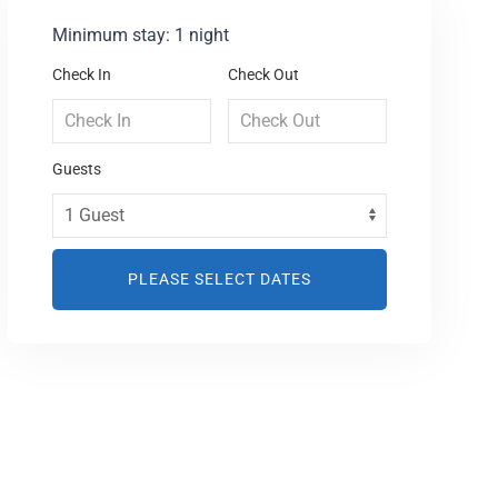
Minimum stay: 1 night
Check In
Check Out
Guests
PLEASE SELECT DATES