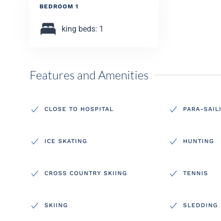
BEDROOM 1
king beds: 1
Features and Amenities
CLOSE TO HOSPITAL
PARA-SAIL
ICE SKATING
HUNTING
CROSS COUNTRY SKIING
TENNIS
SKIING
SLEDDING