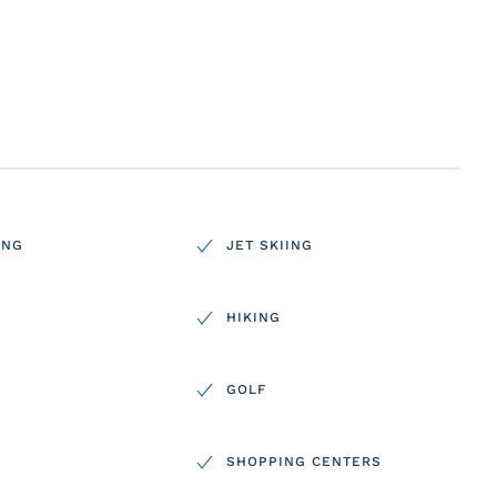
ING
JET SKIING
HIKING
GOLF
SHOPPING CENTERS