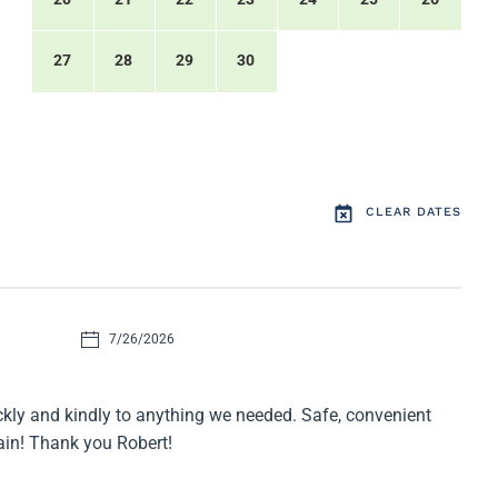
27
28
29
30
CLEAR DATES
7/26/2026
ckly and kindly to anything we needed. Safe, convenient
gain! Thank you Robert!