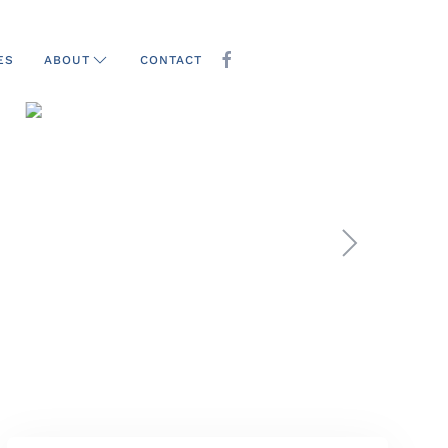
ES
CONTACT
ABOUT