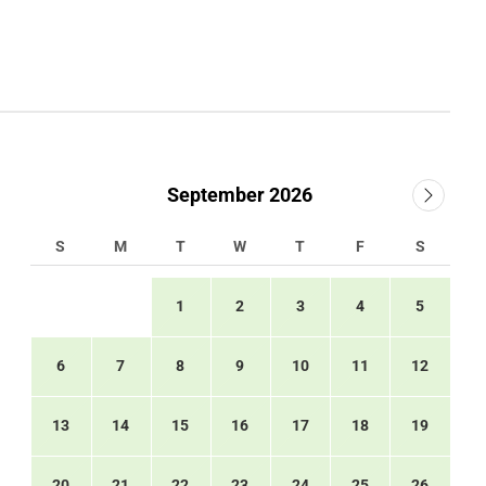
September 2026
S
M
T
W
T
F
S
1
2
3
4
5
6
7
8
9
10
11
12
13
14
15
16
17
18
19
20
21
22
23
24
25
26