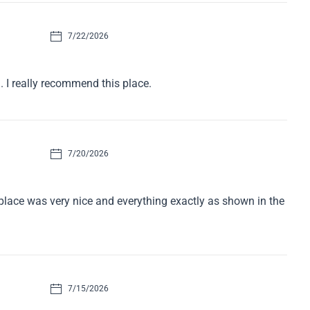
7/22/2026
. I really recommend this place.
7/20/2026
e place was very nice and everything exactly as shown in the
7/15/2026