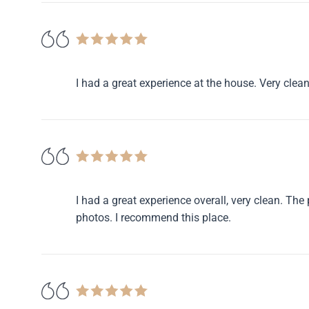
I had a great experience at the house. Very clean
I had a great experience overall, very clean. Th
photos. I recommend this place.