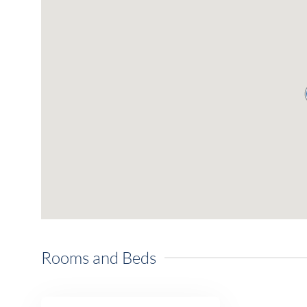
Rooms and Beds