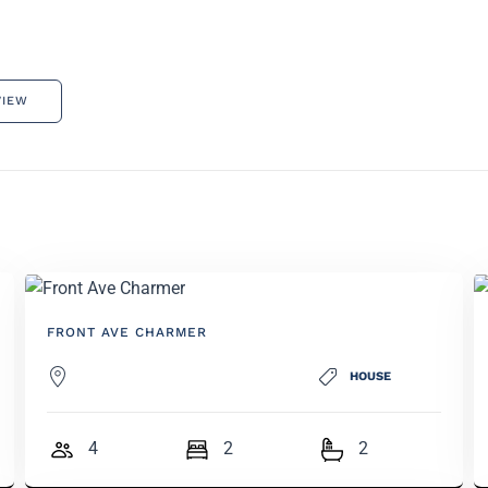
VIEW
FRONT AVE CHARMER
HOUSE
4
2
2