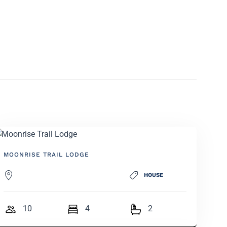
MOONRISE TRAIL LODGE
HOUSE
10
4
2