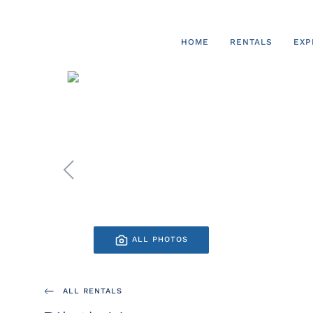
Skip to main content
HOME
RENTALS
EXP
ALL PHOTOS
ALL RENTALS