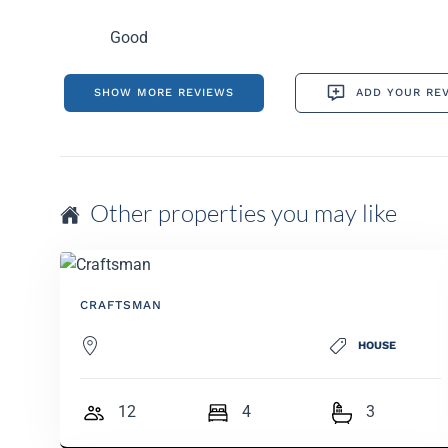
Good
SHOW MORE REVIEWS
ADD YOUR RE
Other properties you may like
CRAFTSMAN
HOUSE
12
4
3