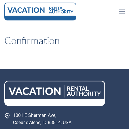
Skip to main content
Confirmation
1001 E Sherman Ave,
Coeur d'Alene, ID 83814, USA