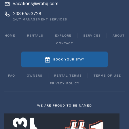
vacations@vrahq.com
208-665-3728
24/7 MANAGEMENT SERVICES
HOME
RENTALS
EXPLORE
SERVICES
ABOUT
CONTACT
BOOK YOUR STAY
FAQ
OWNERS
RENTAL TERMS
TERMS OF USE
PRIVACY POLICY
WE ARE PROUD TO BE NAMED