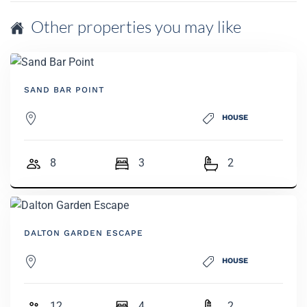
Other properties you may like
SAND BAR POINT
HOUSE
8
3
2
DALTON GARDEN ESCAPE
HOUSE
12
4
2