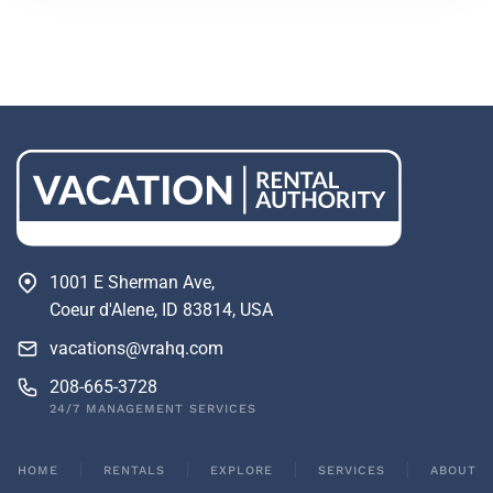
1001 E Sherman Ave,
Coeur d'Alene, ID 83814, USA
vacations@vrahq.com
208-665-3728
24/7 MANAGEMENT SERVICES
HOME
RENTALS
EXPLORE
SERVICES
ABOUT