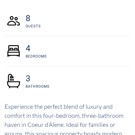
8
GUESTS
4
BEDROOMS
3
BATHROOMS
Experience the perfect blend of luxury and
comfort in this four-bedroom, three-bathroom
haven in Coeur d’Alene. Ideal for families or
groups, this spacious property boasts modern