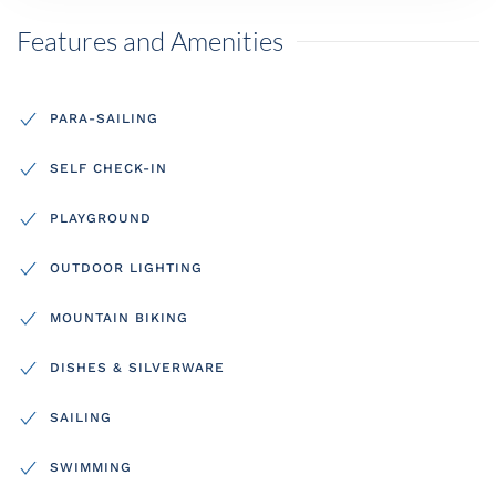
Features and Amenities
PARA-SAILING
SELF CHECK-IN
PLAYGROUND
OUTDOOR LIGHTING
MOUNTAIN BIKING
DISHES & SILVERWARE
SAILING
SWIMMING