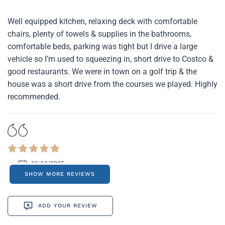
Well equipped kitchen, relaxing deck with comfortable
chairs, plenty of towels & supplies in the bathrooms,
comfortable beds, parking was tight but I drive a large
vehicle so I’m used to squeezing in, short drive to Costco &
good restaurants. We were in town on a golf trip & the
house was a short drive from the courses we played. Highly
recommended.
10/10/2025
SHOW MORE REVIEWS
ADD YOUR REVIEW