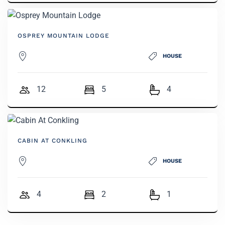
OSPREY MOUNTAIN LODGE
HOUSE
12
5
4
CABIN AT CONKLING
HOUSE
4
2
1