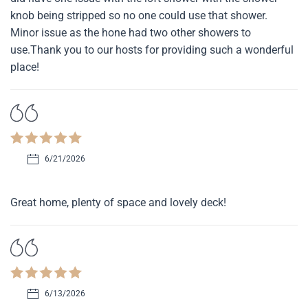
knob being stripped so no one could use that shower.
Minor issue as the hone had two other showers to
use.Thank you to our hosts for providing such a wonderful
place!
6/21/2026
Great home, plenty of space and lovely deck!
6/13/2026