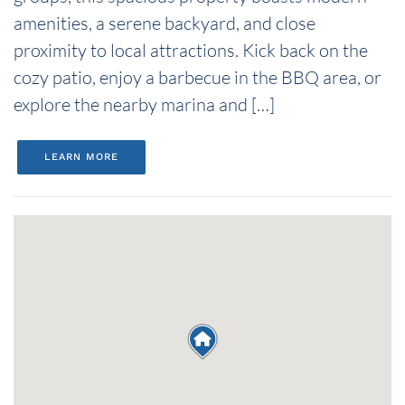
amenities, a serene backyard, and close
proximity to local attractions. Kick back on the
cozy patio, enjoy a barbecue in the BBQ area, or
explore the nearby marina and […]
LEARN MORE