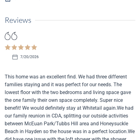
Reviews
7/20/2026
This home was an excellent find. We had three different
families staying and it was perfect for our needs. The
lowest floor with the two bedrooms and living space gave
the one family their own space completely. Super nice
benefit! We would definitely stay at Whitetail again.We had
our family reunion in CDA, splitting our outside activities
between McEuan Park/Tubbs Hill area and Honeysuckle
Beach in Hayden so the house was in a perfect location.We
did have one issue with the loft shower with the shower