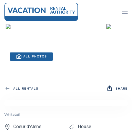
Skip to main content
ALL PHOTOS
ALL RENTALS
SHARE
Whitetail
Coeur d’Alene
House