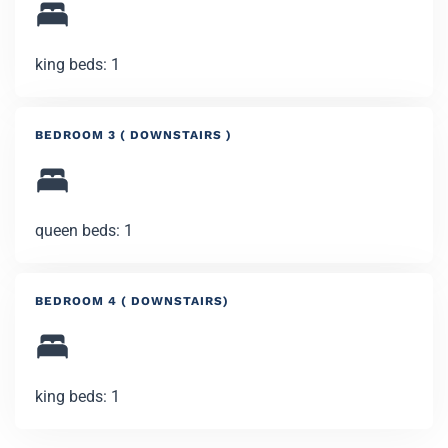
king beds: 1
BEDROOM 3 ( DOWNSTAIRS )
queen beds: 1
BEDROOM 4 ( DOWNSTAIRS)
king beds: 1