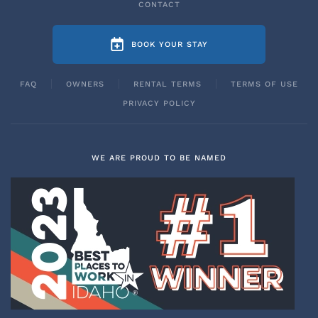
CONTACT
BOOK YOUR STAY
FAQ
OWNERS
RENTAL TERMS
TERMS OF USE
PRIVACY POLICY
WE ARE PROUD TO BE NAMED