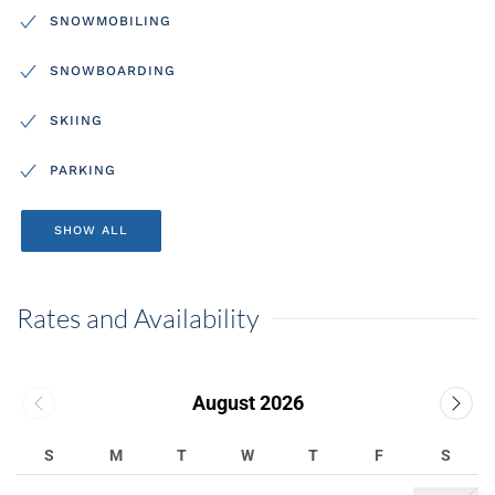
SNOWMOBILING
SNOWBOARDING
SKIING
PARKING
SHOW ALL
Rates and Availability
August 2026
S
M
T
W
T
F
S