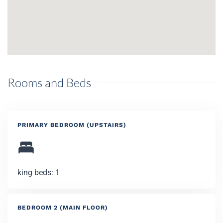
Rooms and Beds
PRIMARY BEDROOM (UPSTAIRS)
king beds: 1
BEDROOM 2 (MAIN FLOOR)