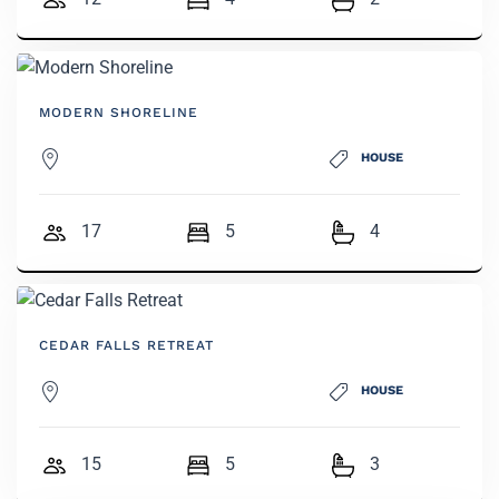
MODERN SHORELINE
HOUSE
17
5
4
CEDAR FALLS RETREAT
HOUSE
15
5
3