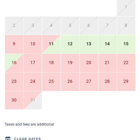
1
2
3
4
5
6
7
8
9
10
11
12
13
14
15
16
17
18
19
20
21
22
23
24
25
26
27
28
29
30
31
Taxes and fees are additional
CLEAR DATES