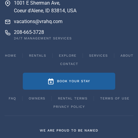
1001 E Sherman Ave,
Coeur d'Alene, ID 83814, USA
vacations@vrahq.com
208-665-3728
24/7 MANAGEMENT SERVICES
HOME
RENTALS
EXPLORE
SERVICES
ABOUT
CONTACT
BOOK YOUR STAY
FAQ
OWNERS
RENTAL TERMS
TERMS OF USE
PRIVACY POLICY
WE ARE PROUD TO BE NAMED