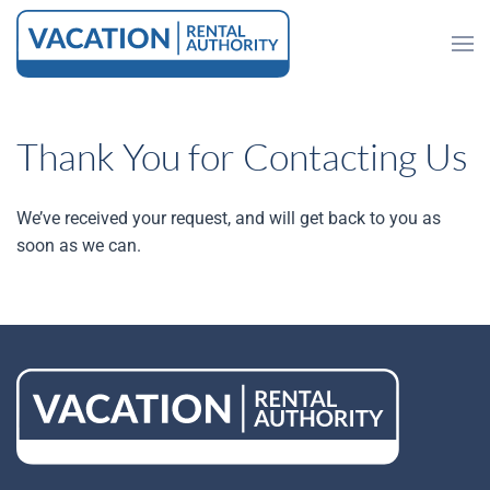
Skip to main content
Thank You for Contacting Us
We’ve received your request, and will get back to you as
soon as we can.